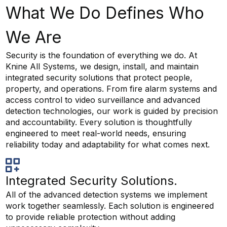
What We Do Defines Who
We Are
Security is the foundation of everything we do. At
Knine All Systems, we design, install, and maintain
integrated security solutions that protect people,
property, and operations. From fire alarm systems and
access control to video surveillance and advanced
detection technologies, our work is guided by precision
and accountability. Every solution is thoughtfully
engineered to meet real-world needs, ensuring
reliability today and adaptability for what comes next.
Integrated Security Solutions.
All of the advanced detection systems we implement
work together seamlessly. Each solution is engineered
to provide reliable protection without adding