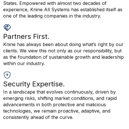
States. Empowered with almost two decades of
experience, Knine All Systems has established itself as
one of the leading companies in the industry.
Partners First.
Knine has always been about doing what’s right by our
clients. We view this not only as our responsibility, but
as the foundation of sustainable growth and leadership
within our industry.
Security Expertise.
In a landscape that evolves continuously, driven by
emerging risks, shifting market conditions, and rapid
advancements in both protective and malicious
technologies, we remain proactive, adaptive, and
consistently ahead of the curve.