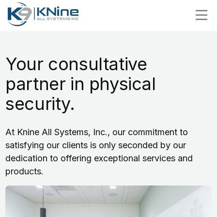
Your consultative
partner in physical
security.
At Knine All Systems, Inc., our commitment to
satisfying our clients is only seconded by our
dedication to offering exceptional services and
products.