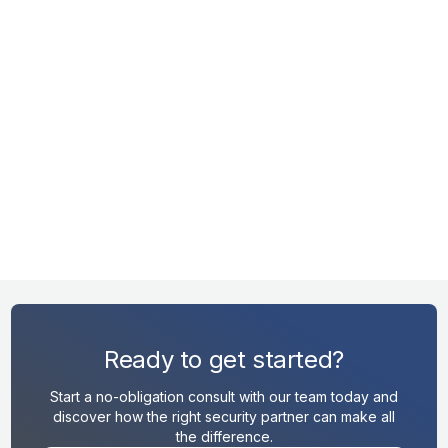
RK
lf.
MENT
Ready to get started?
Start a no-obligation consult with our team today and
discover how the right security partner can make all
the difference.