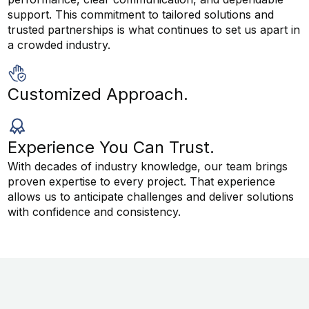
support. This commitment to tailored solutions and
trusted partnerships is what continues to set us apart in
a crowded industry.
Customized Approach.
Experience You Can Trust.
With decades of industry knowledge, our team brings
proven expertise to every project. That experience
allows us to anticipate challenges and deliver solutions
with confidence and consistency.