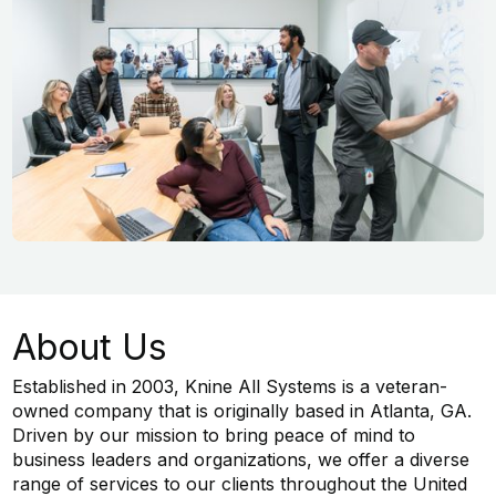
About Us
Established in 2003, Knine All Systems is a veteran-
owned company that is originally based in Atlanta, GA.
Driven by our mission to bring peace of mind to
business leaders and organizations, we offer a diverse
range of services to our clients throughout the United