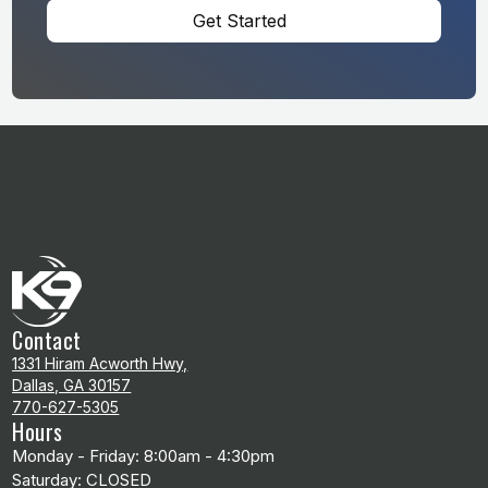
Get Started
Contact
1331 Hiram Acworth Hwy,
Dallas, GA 30157
770-627-5305
Hours
Monday - Friday: 8:00am - 4:30pm
Saturday: CLOSED