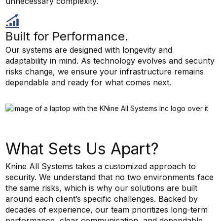
unnecessary complexity.
Built for Performance.
Our systems are designed with longevity and
adaptability in mind. As technology evolves and security
risks change, we ensure your infrastructure remains
dependable and ready for what comes next.
What Sets Us Apart?
Knine All Systems takes a customized approach to
security. We understand that no two environments face
the same risks, which is why our solutions are built
around each client’s specific challenges. Backed by
decades of experience, our team prioritizes long-term
performance, clear communication, and dependable