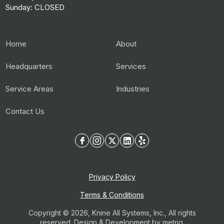
Sunday: CLOSED
Home
About
Headquarters
Services
Service Areas
Industries
Contact Us
Privacy Policy
Terms & Conditions
Copyright © 2026, Knine All Systems, Inc., All rights
reserved. Design & Development by
metriq.