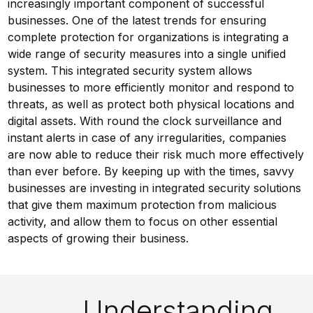
increasingly important component of successful
businesses. One of the latest trends for ensuring
complete protection for organizations is integrating a
wide range of security measures into a single unified
system. This integrated security system allows
businesses to more efficiently monitor and respond to
threats, as well as protect both physical locations and
digital assets. With round the clock surveillance and
instant alerts in case of any irregularities, companies
are now able to reduce their risk much more effectively
than ever before. By keeping up with the times, savvy
businesses are investing in integrated security solutions
that give them maximum protection from malicious
activity, and allow them to focus on other essential
aspects of growing their business.
Understanding