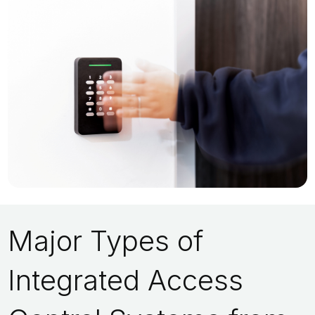
Major Types of
Integrated Access