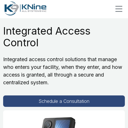
Integrated Access
Control
Integrated access control solutions that manage
who enters your facility, when they enter, and how
access is granted, all through a secure and
centralized system.
Schedule a Consultation