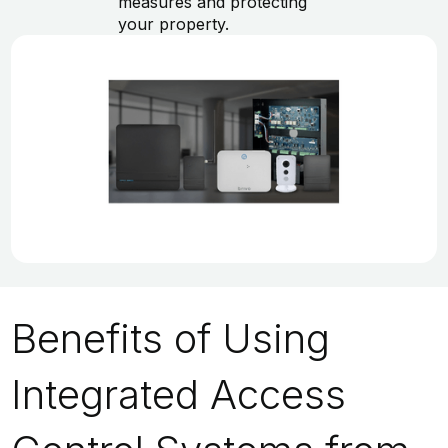
measures and protecting
your property.
Benefits of Using
Integrated Access