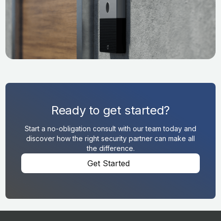
Ready to get started?
Start a no-obligation consult with our team today and
discover how the right security partner can make all
the difference.
Get Started