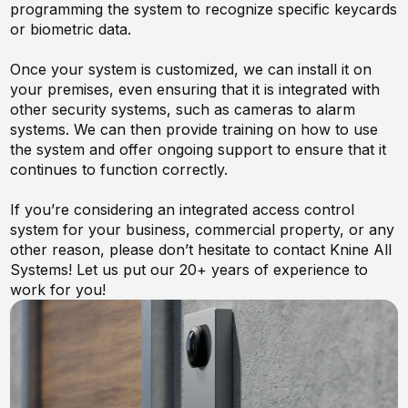
programming the system to recognize specific keycards
or biometric data.
Once your system is customized, we can install it on
your premises, even ensuring that it is integrated with
other security systems, such as cameras to alarm
systems. We can then provide training on how to use
the system and offer ongoing support to ensure that it
continues to function correctly.
If you’re considering an integrated access control
system for your business, commercial property, or any
other reason, please don’t hesitate to contact Knine All
Systems! Let us put our 20+ years of experience to
work for you!