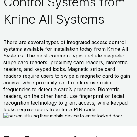
Control Systems from
Knine All Systems
There are several types of integrated access control
systems available for installation today from Knine All
Systems. The most common types include magnetic
stripe card readers, proximity card readers, biometric
readers, and keypad locks. Magnetic stripe card
readers require users to swipe a magnetic card to gain
access, while proximity card readers use radio
frequencies to detect a card’s presence. Biometric
readers, on the other hand, use fingerprint or facial
recognition technology to grant access, while keypad
locks require users to enter a PIN code.