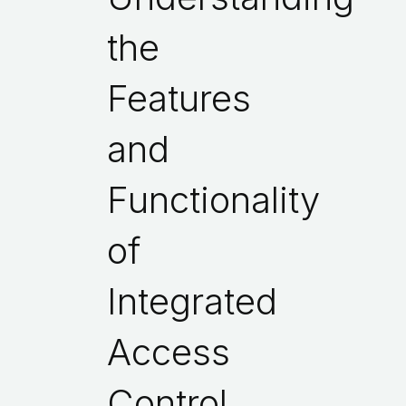
the
Features
and
Functionality
of
Integrated
Access
Control