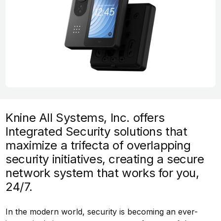
Knine All Systems, Inc. offers
Integrated Security solutions that
maximize a trifecta of overlapping
security initiatives, creating a secure
network system that works for you,
24/7.
In the modern world, security is becoming an ever-