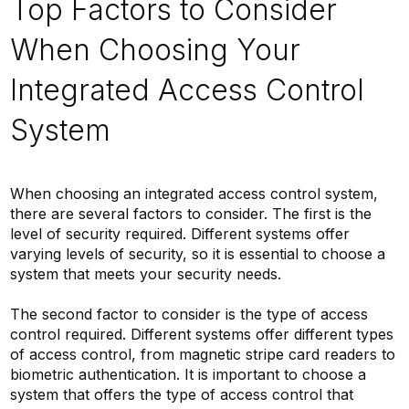
Top Factors to Consider
When Choosing Your
Integrated Access Control
System
When choosing an integrated access control system,
there are several factors to consider. The first is the
level of security required. Different systems offer
varying levels of security, so it is essential to choose a
system that meets your security needs.
The second factor to consider is the type of access
control required. Different systems offer different types
of access control, from magnetic stripe card readers to
biometric authentication. It is important to choose a
system that offers the type of access control that