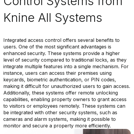
Control Systems from
Knine All Systems
Integrated access control offers several benefits to
users. One of the most significant advantages is
enhanced security. These systems provide a higher
level of security compared to traditional locks, as they
integrate multiple features into a single mechanism. For
instance, users can access their premises using
keycards, biometric authentication, or PIN codes,
making it difficult for unauthorized users to gain access.
Additionally, these systems offer remote unlocking
capabilities, enabling property owners to grant access
to visitors or employees remotely. These systems can
be integrated with other security systems, such as
cameras and alarm systems, making it possible to
monitor and secure a property more efficiently.