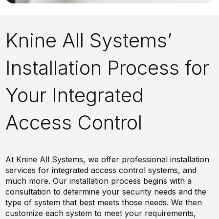
Knine All Systems’
Installation Process for
Your Integrated
Access Control
At Knine All Systems, we offer professional installation
services for integrated access control systems, and
much more. Our installation process begins with a
consultation to determine your security needs and the
type of system that best meets those needs. We then
customize each system to meet your requirements,