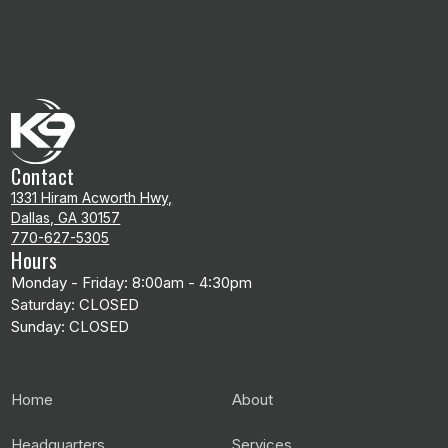
Contact
1331 Hiram Acworth Hwy,
Dallas, GA 30157
770-627-5305
Hours
Monday - Friday: 8:00am - 4:30pm
Saturday: CLOSED
Sunday: CLOSED
Home
About
Headquarters
Services