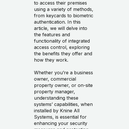
to access their premises
using a variety of methods,
from keycards to biometric
authentication. In this
article, we will delve into
the features and
functionality of integrated
access control, exploring
the benefits they offer and
how they work.
Whether you’re a business
owner, commercial
property owner, or on-site
property manager,
understanding these
systems’ capabilities, when
installed by Knine All
Systems, is essential for
enhancing your security