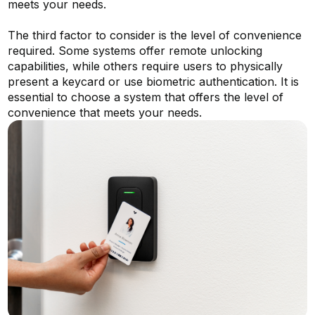
meets your needs.
The third factor to consider is the level of convenience
required. Some systems offer remote unlocking
capabilities, while others require users to physically
present a keycard or use biometric authentication. It is
essential to choose a system that offers the level of
convenience that meets your needs.