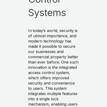
Systems
In today’s world, security is
of utmost importance, and
modern technology has
made it possible to secure
our businesses and
commercial property better
than ever before. One such
innovation is the integrated
access control system,
which offers improved
security and convenience
to users. This system
integrates multiple features
into a single lock
mechanism, enabling users