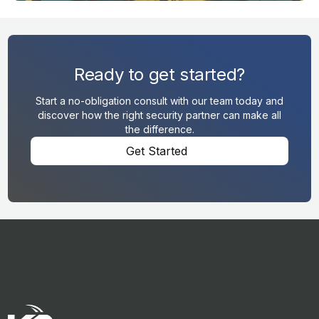
Ready to get started?
Start a no-obligation consult with our team today and
discover how the right security partner can make all
the difference.
Get Started