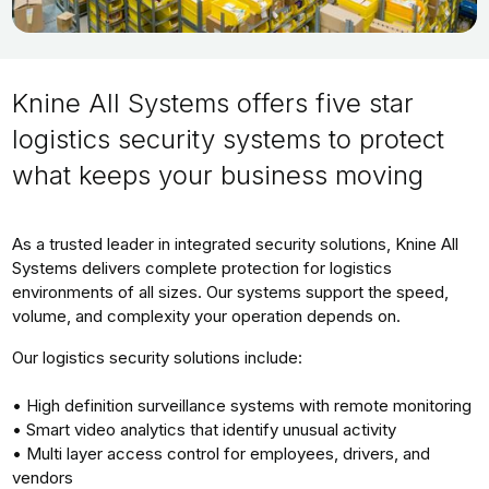
Knine All Systems offers five star
logistics security systems to protect
what keeps your business moving
As a trusted leader in integrated security solutions, Knine All
Systems delivers complete protection for logistics
environments of all sizes. Our systems support the speed,
volume, and complexity your operation depends on.
Our logistics security solutions include:
• High definition surveillance systems with remote monitoring
• Smart video analytics that identify unusual activity
• Multi layer access control for employees, drivers, and
vendors