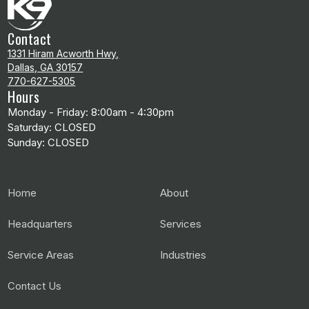
Contact
1331 Hiram Acworth Hwy,
Dallas, GA 30157
770-627-5305
Hours
Monday - Friday: 8:00am - 4:30pm
Saturday: CLOSED
Sunday: CLOSED
Home
About
Headquarters
Services
Service Areas
Industries
Contact Us