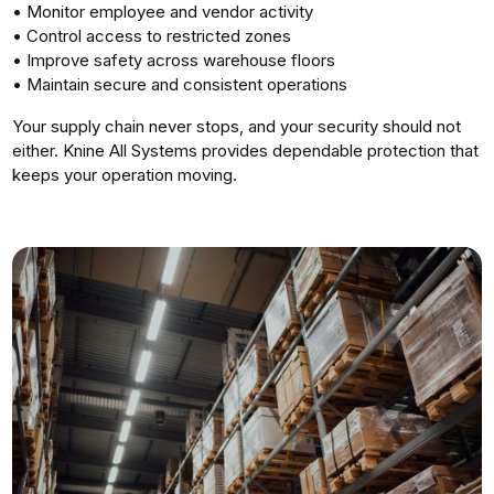
• Monitor employee and vendor activity
• Control access to restricted zones
• Improve safety across warehouse floors
• Maintain secure and consistent operations
Your supply chain never stops, and your security should not
either. Knine All Systems provides dependable protection that
keeps your operation moving.