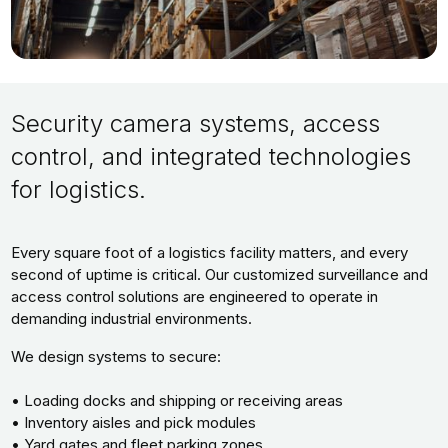
Security camera systems, access
control, and integrated technologies
for logistics.
Every square foot of a logistics facility matters, and every
second of uptime is critical. Our customized surveillance and
access control solutions are engineered to operate in
demanding industrial environments.
We design systems to secure:
• Loading docks and shipping or receiving areas
• Inventory aisles and pick modules
• Yard gates and fleet parking zones