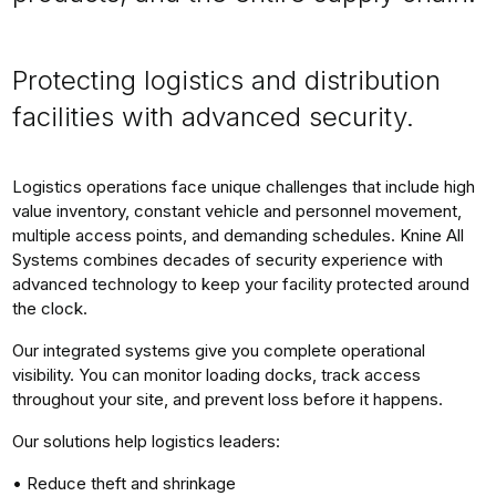
Protecting logistics and distribution
facilities with advanced security.
Logistics operations face unique challenges that include high
value inventory, constant vehicle and personnel movement,
multiple access points, and demanding schedules. Knine All
Systems combines decades of security experience with
advanced technology to keep your facility protected around
the clock.
Our integrated systems give you complete operational
visibility. You can monitor loading docks, track access
throughout your site, and prevent loss before it happens.
Our solutions help logistics leaders:
• Reduce theft and shrinkage