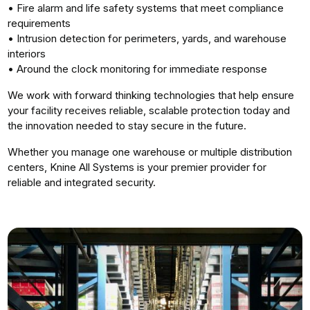
• Fire alarm and life safety systems that meet compliance
requirements
• Intrusion detection for perimeters, yards, and warehouse
interiors
• Around the clock monitoring for immediate response
We work with forward thinking technologies that help ensure
your facility receives reliable, scalable protection today and
the innovation needed to stay secure in the future.
Whether you manage one warehouse or multiple distribution
centers, Knine All Systems is your premier provider for
reliable and integrated security.