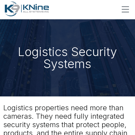
Logistics Security
Systems
Logistics properties need more than
cameras. They need fully integrated
security systems that protect people,
products, and the entire supply chain.