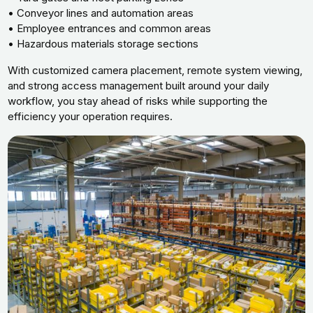
• Conveyor lines and automation areas
• Employee entrances and common areas
• Hazardous materials storage sections
With customized camera placement, remote system viewing,
and strong access management built around your daily
workflow, you stay ahead of risks while supporting the
efficiency your operation requires.