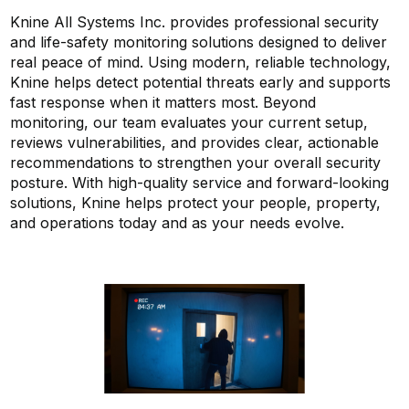
Knine All Systems Inc. provides professional security
and life-safety monitoring solutions designed to deliver
real peace of mind. Using modern, reliable technology,
Knine helps detect potential threats early and supports
fast response when it matters most. Beyond
monitoring, our team evaluates your current setup,
reviews vulnerabilities, and provides clear, actionable
recommendations to strengthen your overall security
posture. With high-quality service and forward-looking
solutions, Knine helps protect your people, property,
and operations today and as your needs evolve.