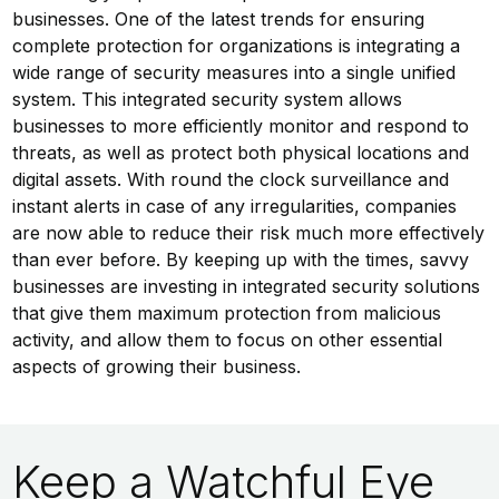
businesses. One of the latest trends for ensuring
complete protection for organizations is integrating a
wide range of security measures into a single unified
system. This integrated security system allows
businesses to more efficiently monitor and respond to
threats, as well as protect both physical locations and
digital assets. With round the clock surveillance and
instant alerts in case of any irregularities, companies
are now able to reduce their risk much more effectively
than ever before. By keeping up with the times, savvy
businesses are investing in integrated security solutions
that give them maximum protection from malicious
activity, and allow them to focus on other essential
aspects of growing their business.
Keep a Watchful Eye