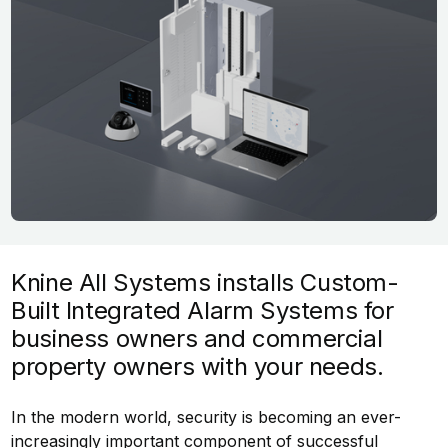
Knine All Systems installs Custom-
Built Integrated Alarm Systems for
business owners and commercial
property owners with your needs.
In the modern world, security is becoming an ever-
increasingly important component of successful