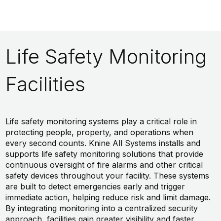
Life Safety Monitoring
Facilities
Life safety monitoring systems play a critical role in
protecting people, property, and operations when
every second counts. Knine All Systems installs and
supports life safety monitoring solutions that provide
continuous oversight of fire alarms and other critical
safety devices throughout your facility. These systems
are built to detect emergencies early and trigger
immediate action, helping reduce risk and limit damage.
By integrating monitoring into a centralized security
approach, facilities gain greater visibility and faster