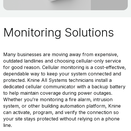
Monitoring Solutions
Many businesses are moving away from expensive,
outdated landlines and choosing cellular-only service
for good reason. Cellular monitoring is a cost-effective,
dependable way to keep your system connected and
protected. Knine All Systems technicians install a
dedicated cellular communicator with a backup battery
to help maintain coverage during power outages.
Whether you’re monitoring a fire alarm, intrusion
system, or other building automation platform, Knine
can activate, program, and verify the connection so
your site stays protected without relying on a phone
line.