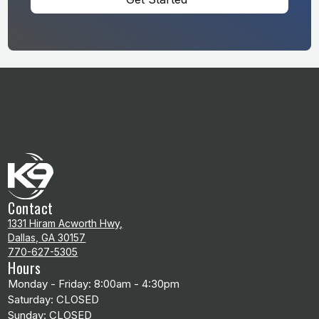
Contact
1331 Hiram Acworth Hwy,
Dallas, GA 30157
770-627-5305
Hours
Monday - Friday: 8:00am - 4:30pm
Saturday: CLOSED
Sunday: CLOSED