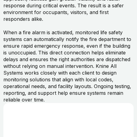
response during critical events. The result is a safer
environment for occupants, visitors, and first
responders alike.
When a fire alarm is activated, monitored life safety
systems can automatically notify the fire department to
ensure rapid emergency response, even if the building
is unoccupied. This direct connection helps eliminate
delays and ensures the right authorities are dispatched
without relying on manual intervention. Knine All
Systems works closely with each client to design
monitoring solutions that align with local codes,
operational needs, and facility layouts. Ongoing testing,
reporting, and support help ensure systems remain
reliable over time.