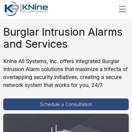
Burglar Intrusion Alarms
and Services
Knine All Systems, Inc. offers Integrated Burglar
Intrusion Alarm solutions that maximize a trifecta of
overlapping security initiatives, creating a secure
network system that works for you, 24/7.
Schedule a Consultation