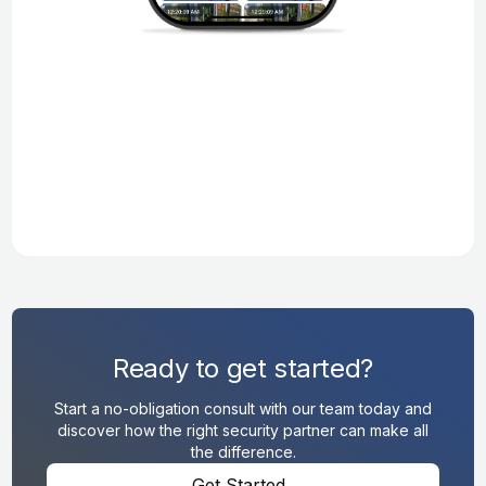
Ready to get started?
Start a no-obligation consult with our team today and
discover how the right security partner can make all
the difference.
Get Started