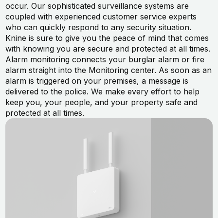
occur. Our sophisticated surveillance systems are
coupled with experienced customer service experts
who can quickly respond to any security situation.
Knine is sure to give you the peace of mind that comes
with knowing you are secure and protected at all times.
Alarm monitoring connects your burglar alarm or fire
alarm straight into the Monitoring center. As soon as an
alarm is triggered on your premises, a message is
delivered to the police. We make every effort to help
keep you, your people, and your property safe and
protected at all times.