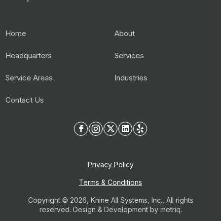
Home
About
Headquarters
Services
Service Areas
Industries
Contact Us
Privacy Policy
Terms & Conditions
Copyright © 2026, Knine All Systems, Inc., All rights
reserved. Design & Development by
metriq.