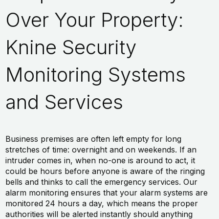
Over Your Property:
Knine Security
Monitoring Systems
and Services
Business premises are often left empty for long
stretches of time: overnight and on weekends. If an
intruder comes in, when no-one is around to act, it
could be hours before anyone is aware of the ringing
bells and thinks to call the emergency services. Our
alarm monitoring ensures that your alarm systems are
monitored 24 hours a day, which means the proper
authorities will be alerted instantly should anything