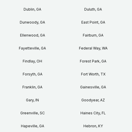
Dublin, GA
Duluth, GA
Dunwoody, GA
East Point, GA
Ellenwood, GA
Fairburn, GA
Fayetteville, GA
Federal Way, WA
Findlay, OH
Forest Park, GA
Forsyth, GA
Fort Worth, TX
Franklin, GA
Gainesville, GA
Gary, IN
Goodyear, AZ
Greenville, SC
Haines City, FL
Hapeville, GA
Hebron, KY