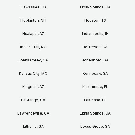
Hiawassee, GA
Holly Springs, GA
Hopkinton, NH
Houston, TX
Hualapai, AZ
Indianapolis, IN
Indian Trail, NC
Jefferson, GA
Johns Creek, GA
Jonesboro, GA
Kansas City, MO
Kennesaw, GA
Kingman, AZ
Kissimmee, FL
LaGrange, GA
Lakeland, FL
Lawrenceville, GA
Lithia Springs, GA
Lithonia, GA
Locus Grove, GA