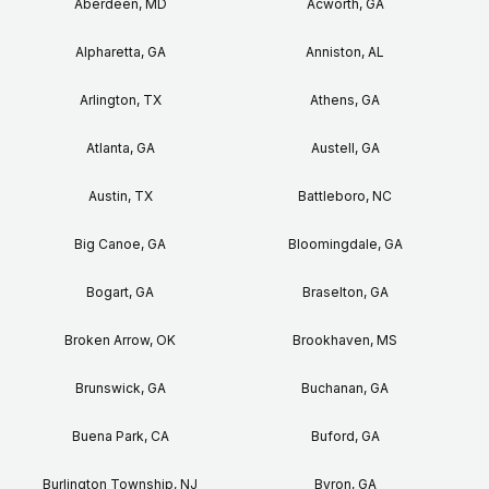
Aberdeen, MD
Acworth, GA
Alpharetta, GA
Anniston, AL
Arlington, TX
Athens, GA
Atlanta, GA
Austell, GA
Austin, TX
Battleboro, NC
Big Canoe, GA
Bloomingdale, GA
Bogart, GA
Braselton, GA
Broken Arrow, OK
Brookhaven, MS
Brunswick, GA
Buchanan, GA
Buena Park, CA
Buford, GA
Burlington Township, NJ
Byron, GA