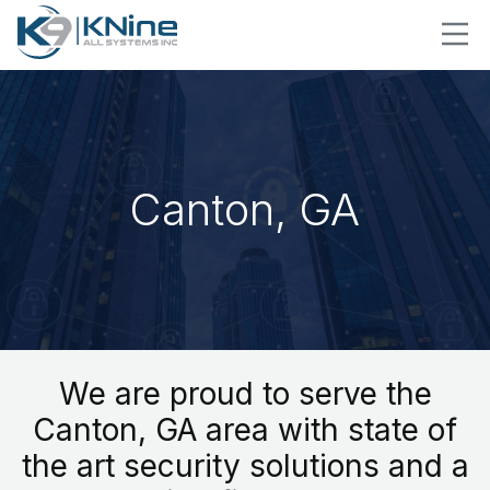
Canton, GA
We are proud to serve the
Canton, GA area with state of
the art security solutions and a