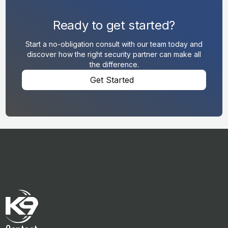
Ready to get started?
Start a no-obligation consult with our team today and
discover how the right security partner can make all
the difference.
Get Started