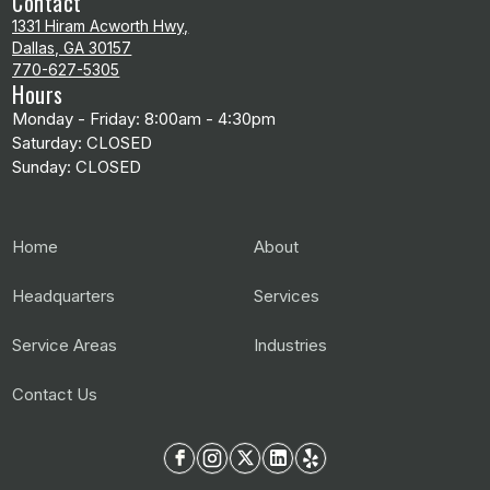
Contact
1331 Hiram Acworth Hwy,
Dallas, GA 30157
770-627-5305
Hours
Monday - Friday: 8:00am - 4:30pm
Saturday: CLOSED
Sunday: CLOSED
Home
About
Headquarters
Services
Service Areas
Industries
Contact Us