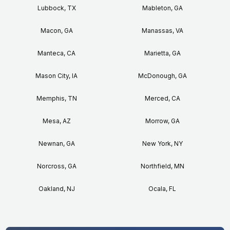
Lubbock, TX
Mableton, GA
Macon, GA
Manassas, VA
Manteca, CA
Marietta, GA
Mason City, IA
McDonough, GA
Memphis, TN
Merced, CA
Mesa, AZ
Morrow, GA
Newnan, GA
New York, NY
Norcross, GA
Northfield, MN
Oakland, NJ
Ocala, FL