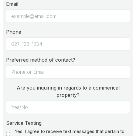
Email
Phone
Preferred method of contact?
Are you inquiring in regards to a commerical
property?
Service Texting
Yes, I agree to receive text messages that pertain to