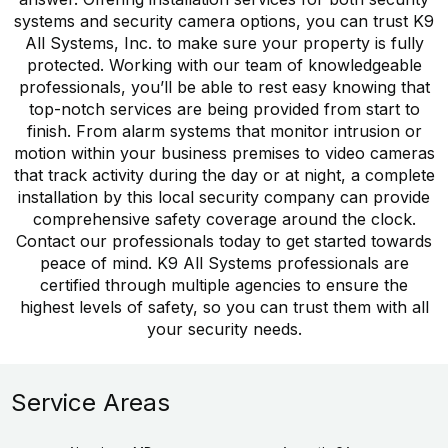
systems and security camera options, you can trust K9
All Systems, Inc. to make sure your property is fully
protected. Working with our team of knowledgeable
professionals, you’ll be able to rest easy knowing that
top-notch services are being provided from start to
finish. From alarm systems that monitor intrusion or
motion within your business premises to video cameras
that track activity during the day or at night, a complete
installation by this local security company can provide
comprehensive safety coverage around the clock.
Contact our professionals today to get started towards
peace of mind. K9 All Systems professionals are
certified through multiple agencies to ensure the
highest levels of safety, so you can trust them with all
your security needs.
Service Areas