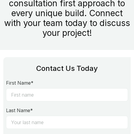
consultation first approach to
every unique build. Connect
with your team today to discuss
your project!
Contact Us Today
First Name*
Last Name*