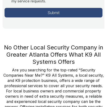
my service requests.
No Other Local Security Company in
Greater Atlanta Offers What K9 All
Systems Offers
Are you searching for the top-rated “Security
Companies Near Me?” K9 All Systems, a local security,
and K9 protection business, offers a wide range of
professional services to cover all your security needs.
For local business owners and commercial property
owners in need of extra security measures, a reliable
and experienced local security company can be the
answer. Offering installation services for both security