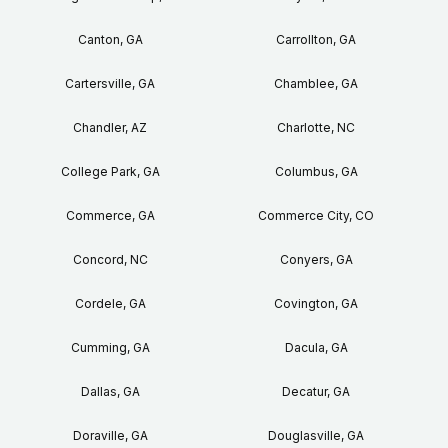
Canton, GA
Carrollton, GA
Cartersville, GA
Chamblee, GA
Chandler, AZ
Charlotte, NC
College Park, GA
Columbus, GA
Commerce, GA
Commerce City, CO
Concord, NC
Conyers, GA
Cordele, GA
Covington, GA
Cumming, GA
Dacula, GA
Dallas, GA
Decatur, GA
Doraville, GA
Douglasville, GA