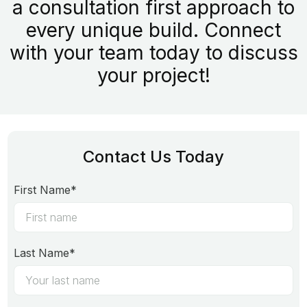
a consultation first approach to
every unique build. Connect
with your team today to discuss
your project!
Contact Us Today
First Name*
Last Name*