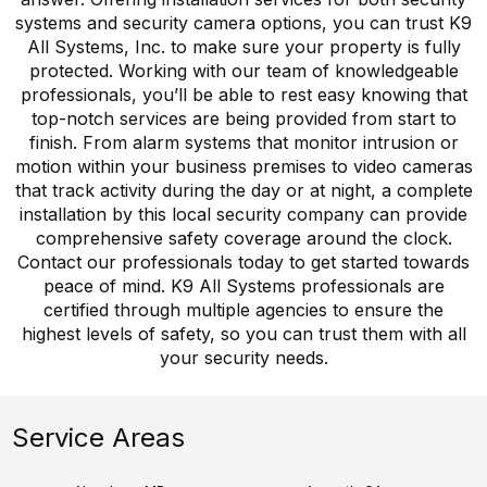
systems and security camera options, you can trust K9
All Systems, Inc. to make sure your property is fully
protected. Working with our team of knowledgeable
professionals, you’ll be able to rest easy knowing that
top-notch services are being provided from start to
finish. From alarm systems that monitor intrusion or
motion within your business premises to video cameras
that track activity during the day or at night, a complete
installation by this local security company can provide
comprehensive safety coverage around the clock.
Contact our professionals today to get started towards
peace of mind. K9 All Systems professionals are
certified through multiple agencies to ensure the
highest levels of safety, so you can trust them with all
your security needs.
Service Areas