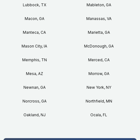
Lubbock, TX
Mableton, GA
Macon, GA
Manassas, VA
Manteca, CA
Marietta, GA
Mason City, IA
McDonough, GA
Memphis, TN
Merced, CA
Mesa, AZ
Morrow, GA
Newnan, GA
New York, NY
Norcross, GA
Northfield, MN
Oakland, NJ
Ocala, FL