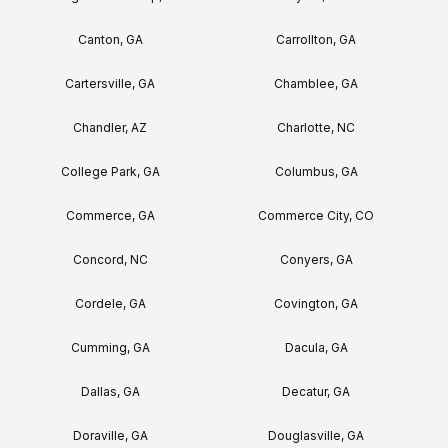
Canton, GA
Carrollton, GA
Cartersville, GA
Chamblee, GA
Chandler, AZ
Charlotte, NC
College Park, GA
Columbus, GA
Commerce, GA
Commerce City, CO
Concord, NC
Conyers, GA
Cordele, GA
Covington, GA
Cumming, GA
Dacula, GA
Dallas, GA
Decatur, GA
Doraville, GA
Douglasville, GA