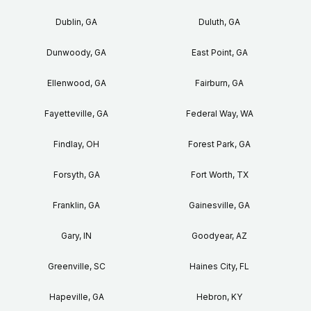
Dublin, GA
Duluth, GA
Dunwoody, GA
East Point, GA
Ellenwood, GA
Fairburn, GA
Fayetteville, GA
Federal Way, WA
Findlay, OH
Forest Park, GA
Forsyth, GA
Fort Worth, TX
Franklin, GA
Gainesville, GA
Gary, IN
Goodyear, AZ
Greenville, SC
Haines City, FL
Hapeville, GA
Hebron, KY