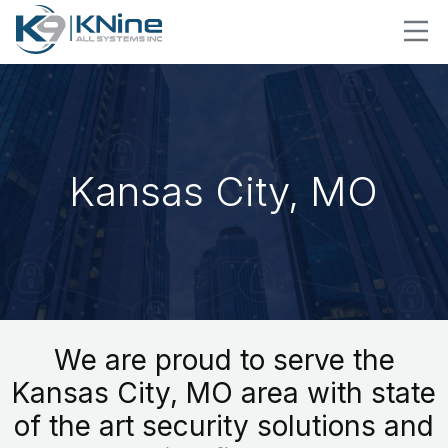
Kansas City, MO
We are proud to serve the
Kansas City, MO area with state
of the art security solutions and