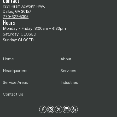
Contact
1331 Hiram Acworth Hwy,
Dallas, GA 30157
770-627-5305
Hours
Monday - Friday: 8:00am - 4:30pm
Saturday: CLOSED
Sunday: CLOSED
Home
About
Headquarters
Services
Service Areas
Industries
Contact Us