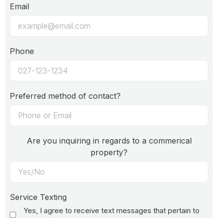
Email
Phone
Preferred method of contact?
Are you inquiring in regards to a commerical
property?
Service Texting
Yes, I agree to receive text messages that pertain to