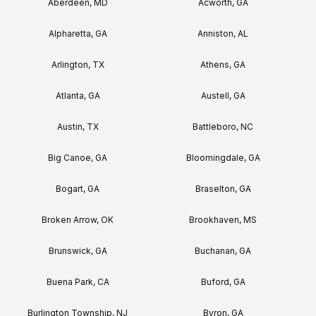
Aberdeen, MD
Acworth, GA
Alpharetta, GA
Anniston, AL
Arlington, TX
Athens, GA
Atlanta, GA
Austell, GA
Austin, TX
Battleboro, NC
Big Canoe, GA
Bloomingdale, GA
Bogart, GA
Braselton, GA
Broken Arrow, OK
Brookhaven, MS
Brunswick, GA
Buchanan, GA
Buena Park, CA
Buford, GA
Burlington Township, NJ
Byron, GA