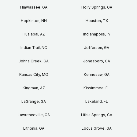
Hiawassee, GA
Holly Springs, GA
Hopkinton, NH
Houston, TX
Hualapai, AZ
Indianapolis, IN
Indian Trail, NC
Jefferson, GA
Johns Creek, GA
Jonesboro, GA
Kansas City, MO
Kennesaw, GA
Kingman, AZ
Kissimmee, FL
LaGrange, GA
Lakeland, FL
Lawrenceville, GA
Lithia Springs, GA
Lithonia, GA
Locus Grove, GA