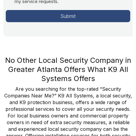
my service requests.
No Other Local Security Company in
Greater Atlanta Offers What K9 All
Systems Offers
Are you searching for the top-rated “Security
Companies Near Me?” K9 All Systems, a local security,
and K9 protection business, offers a wide range of
professional services to cover all your security needs.
For local business owners and commercial property
owners in need of extra security measures, a reliable
and experienced local security company can be the
answer. Offering installation services for both security