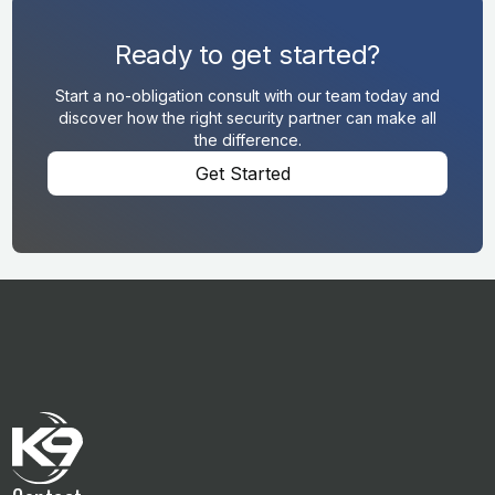
Ready to get started?
Start a no-obligation consult with our team today and
discover how the right security partner can make all
the difference.
Get Started