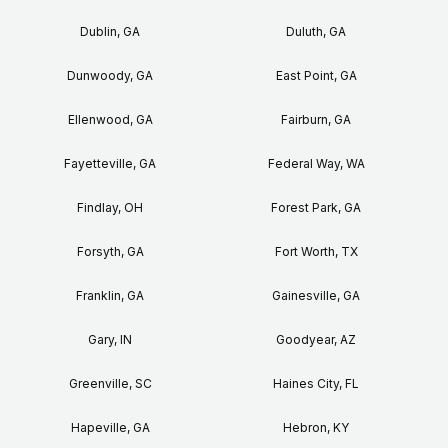
Dublin, GA
Duluth, GA
Dunwoody, GA
East Point, GA
Ellenwood, GA
Fairburn, GA
Fayetteville, GA
Federal Way, WA
Findlay, OH
Forest Park, GA
Forsyth, GA
Fort Worth, TX
Franklin, GA
Gainesville, GA
Gary, IN
Goodyear, AZ
Greenville, SC
Haines City, FL
Hapeville, GA
Hebron, KY