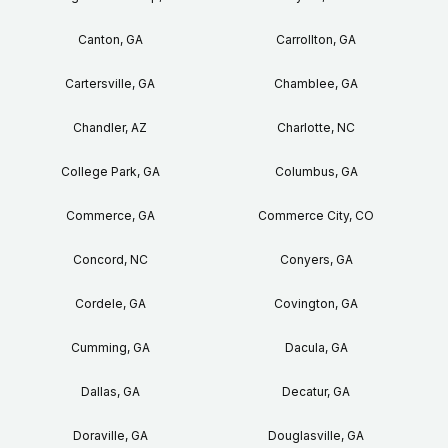
Canton, GA
Carrollton, GA
Cartersville, GA
Chamblee, GA
Chandler, AZ
Charlotte, NC
College Park, GA
Columbus, GA
Commerce, GA
Commerce City, CO
Concord, NC
Conyers, GA
Cordele, GA
Covington, GA
Cumming, GA
Dacula, GA
Dallas, GA
Decatur, GA
Doraville, GA
Douglasville, GA