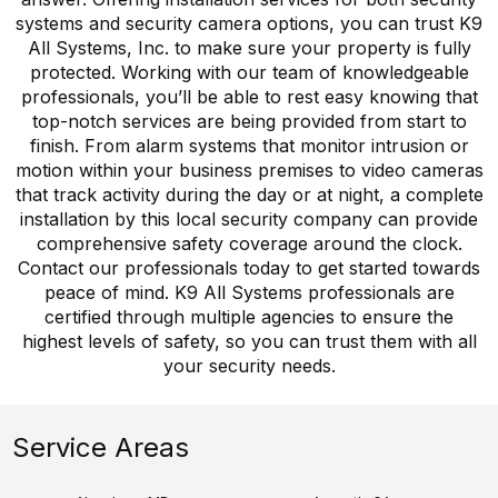
systems and security camera options, you can trust K9
All Systems, Inc. to make sure your property is fully
protected. Working with our team of knowledgeable
professionals, you’ll be able to rest easy knowing that
top-notch services are being provided from start to
finish. From alarm systems that monitor intrusion or
motion within your business premises to video cameras
that track activity during the day or at night, a complete
installation by this local security company can provide
comprehensive safety coverage around the clock.
Contact our professionals today to get started towards
peace of mind. K9 All Systems professionals are
certified through multiple agencies to ensure the
highest levels of safety, so you can trust them with all
your security needs.
Service Areas