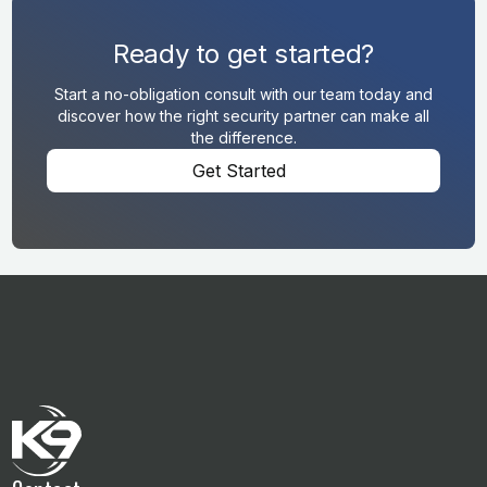
Ready to get started?
Start a no-obligation consult with our team today and
discover how the right security partner can make all
the difference.
Get Started