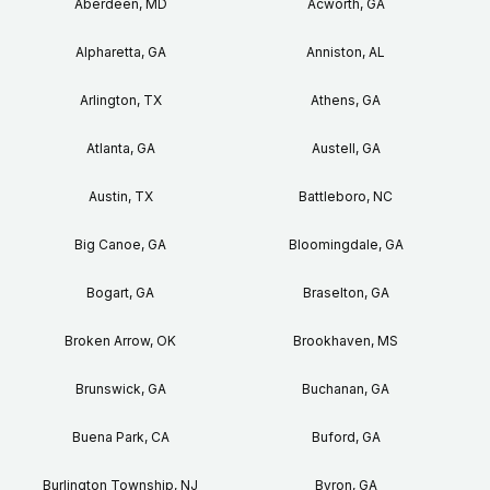
Aberdeen, MD
Acworth, GA
Alpharetta, GA
Anniston, AL
Arlington, TX
Athens, GA
Atlanta, GA
Austell, GA
Austin, TX
Battleboro, NC
Big Canoe, GA
Bloomingdale, GA
Bogart, GA
Braselton, GA
Broken Arrow, OK
Brookhaven, MS
Brunswick, GA
Buchanan, GA
Buena Park, CA
Buford, GA
Burlington Township, NJ
Byron, GA