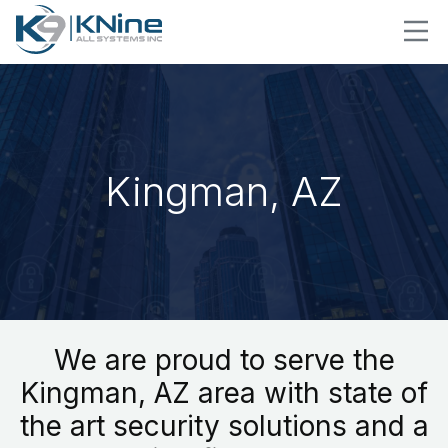
Kingman, AZ
We are proud to serve the
Kingman, AZ area with state of
the art security solutions and a