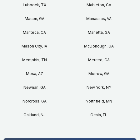
Lubbock, TX
Mableton, GA
Macon, GA
Manassas, VA
Manteca, CA
Marietta, GA
Mason City, IA
McDonough, GA
Memphis, TN
Merced, CA
Mesa, AZ
Morrow, GA
Newnan, GA
New York, NY
Norcross, GA
Northfield, MN
Oakland, NJ
Ocala, FL