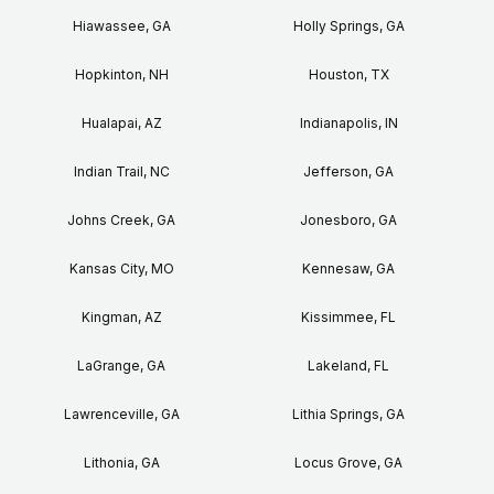
Hiawassee, GA
Holly Springs, GA
Hopkinton, NH
Houston, TX
Hualapai, AZ
Indianapolis, IN
Indian Trail, NC
Jefferson, GA
Johns Creek, GA
Jonesboro, GA
Kansas City, MO
Kennesaw, GA
Kingman, AZ
Kissimmee, FL
LaGrange, GA
Lakeland, FL
Lawrenceville, GA
Lithia Springs, GA
Lithonia, GA
Locus Grove, GA