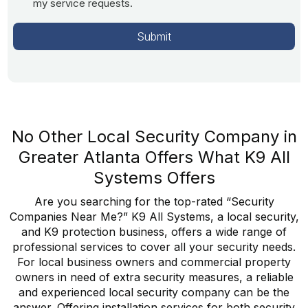
my service requests.
No Other Local Security Company in
Greater Atlanta Offers What K9 All
Systems Offers
Are you searching for the top-rated “Security
Companies Near Me?” K9 All Systems, a local security,
and K9 protection business, offers a wide range of
professional services to cover all your security needs.
For local business owners and commercial property
owners in need of extra security measures, a reliable
and experienced local security company can be the
answer. Offering installation services for both security