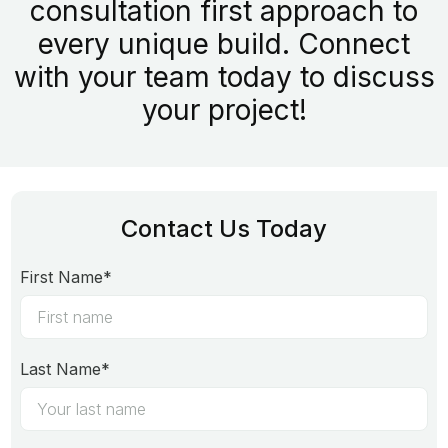
consultation first approach to
every unique build. Connect
with your team today to discuss
your project!
Contact Us Today
First Name*
Last Name*