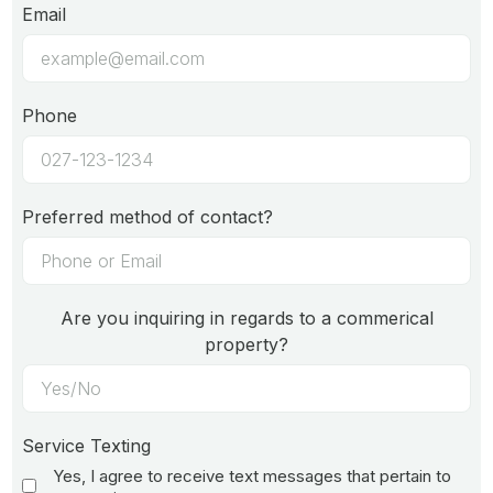
Email
Phone
Preferred method of contact?
Are you inquiring in regards to a commerical
property?
Service Texting
Yes, I agree to receive text messages that pertain to