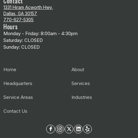
Contact
1331 Hiram Acworth Hwy,
Dallas, GA 30157
770-627-5305
Hours
Monday - Friday: 8:00am - 4:30pm
Saturday: CLOSED
Sunday: CLOSED
Home
About
Headquarters
Services
Service Areas
Industries
Contact Us