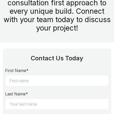
consultation first approach to
every unique build. Connect
with your team today to discuss
your project!
Contact Us Today
First Name*
Last Name*