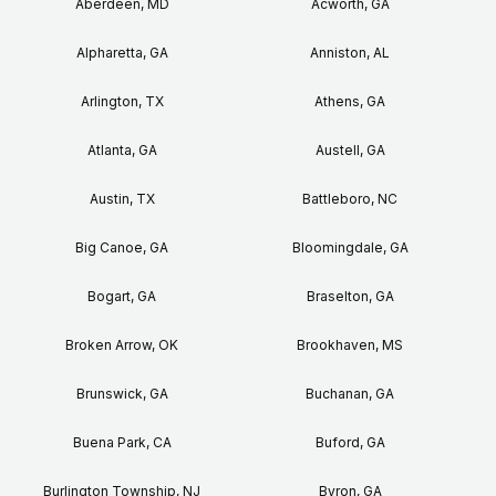
Aberdeen, MD
Acworth, GA
Alpharetta, GA
Anniston, AL
Arlington, TX
Athens, GA
Atlanta, GA
Austell, GA
Austin, TX
Battleboro, NC
Big Canoe, GA
Bloomingdale, GA
Bogart, GA
Braselton, GA
Broken Arrow, OK
Brookhaven, MS
Brunswick, GA
Buchanan, GA
Buena Park, CA
Buford, GA
Burlington Township, NJ
Byron, GA