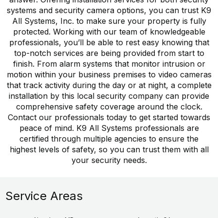
systems and security camera options, you can trust K9
All Systems, Inc. to make sure your property is fully
protected. Working with our team of knowledgeable
professionals, you’ll be able to rest easy knowing that
top-notch services are being provided from start to
finish. From alarm systems that monitor intrusion or
motion within your business premises to video cameras
that track activity during the day or at night, a complete
installation by this local security company can provide
comprehensive safety coverage around the clock.
Contact our professionals today to get started towards
peace of mind. K9 All Systems professionals are
certified through multiple agencies to ensure the
highest levels of safety, so you can trust them with all
your security needs.
Service Areas