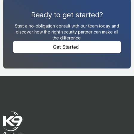
Ready to get started?
Start a no-obligation consult with our team today and
discover how the right security partner can make all
the difference.
Get Started