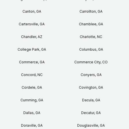
Canton, GA
Carrollton, GA
Cartersville, GA
Chamblee, GA
Chandler, AZ
Charlotte, NC
College Park, GA
Columbus, GA
Commerce, GA
Commerce City, CO
Concord, NC
Conyers, GA
Cordele, GA
Covington, GA
Cumming, GA
Dacula, GA
Dallas, GA
Decatur, GA
Doraville, GA
Douglasville, GA