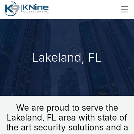
Lakeland, FL
We are proud to serve the
Lakeland, FL area with state of
the art security solutions and a