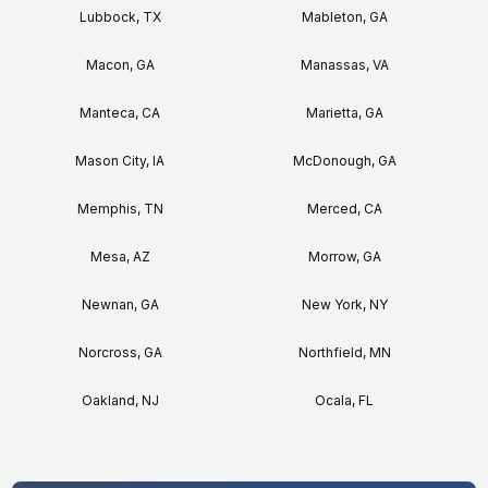
Lubbock, TX
Mableton, GA
Macon, GA
Manassas, VA
Manteca, CA
Marietta, GA
Mason City, IA
McDonough, GA
Memphis, TN
Merced, CA
Mesa, AZ
Morrow, GA
Newnan, GA
New York, NY
Norcross, GA
Northfield, MN
Oakland, NJ
Ocala, FL