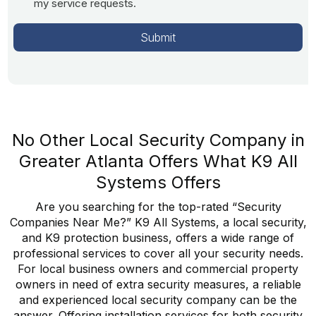
my service requests.
No Other Local Security Company in
Greater Atlanta Offers What K9 All
Systems Offers
Are you searching for the top-rated “Security
Companies Near Me?” K9 All Systems, a local security,
and K9 protection business, offers a wide range of
professional services to cover all your security needs.
For local business owners and commercial property
owners in need of extra security measures, a reliable
and experienced local security company can be the
answer. Offering installation services for both security