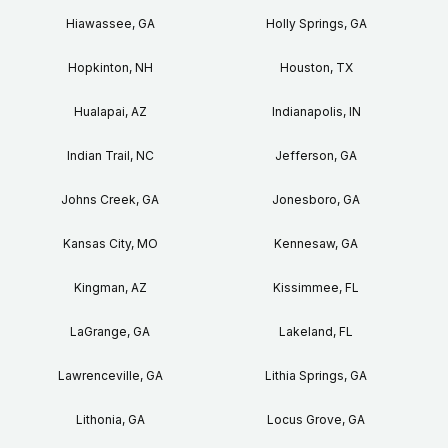
Hiawassee, GA
Holly Springs, GA
Hopkinton, NH
Houston, TX
Hualapai, AZ
Indianapolis, IN
Indian Trail, NC
Jefferson, GA
Johns Creek, GA
Jonesboro, GA
Kansas City, MO
Kennesaw, GA
Kingman, AZ
Kissimmee, FL
LaGrange, GA
Lakeland, FL
Lawrenceville, GA
Lithia Springs, GA
Lithonia, GA
Locus Grove, GA