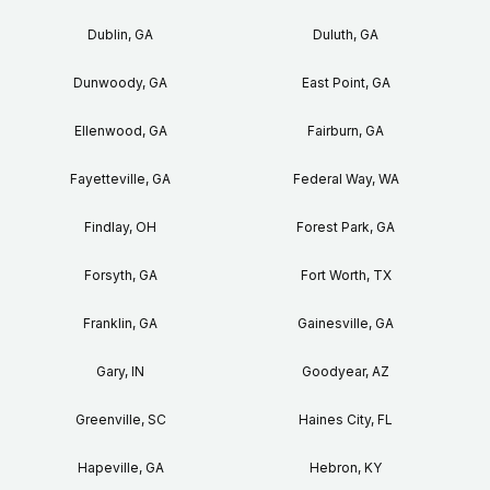
Dublin, GA
Duluth, GA
Dunwoody, GA
East Point, GA
Ellenwood, GA
Fairburn, GA
Fayetteville, GA
Federal Way, WA
Findlay, OH
Forest Park, GA
Forsyth, GA
Fort Worth, TX
Franklin, GA
Gainesville, GA
Gary, IN
Goodyear, AZ
Greenville, SC
Haines City, FL
Hapeville, GA
Hebron, KY