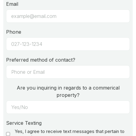
Email
Phone
Preferred method of contact?
Are you inquiring in regards to a commerical
property?
Service Texting
Yes, I agree to receive text messages that pertain to