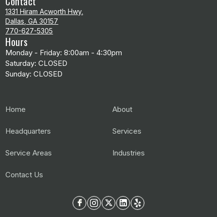
Contact
1331 Hiram Acworth Hwy,
Dallas, GA 30157
770-627-5305
Hours
Monday - Friday: 8:00am - 4:30pm
Saturday: CLOSED
Sunday: CLOSED
Home
About
Headquarters
Services
Service Areas
Industries
Contact Us