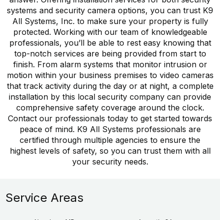
systems and security camera options, you can trust K9
All Systems, Inc. to make sure your property is fully
protected. Working with our team of knowledgeable
professionals, you’ll be able to rest easy knowing that
top-notch services are being provided from start to
finish. From alarm systems that monitor intrusion or
motion within your business premises to video cameras
that track activity during the day or at night, a complete
installation by this local security company can provide
comprehensive safety coverage around the clock.
Contact our professionals today to get started towards
peace of mind. K9 All Systems professionals are
certified through multiple agencies to ensure the
highest levels of safety, so you can trust them with all
your security needs.
Service Areas