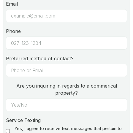
Email
Phone
Preferred method of contact?
Are you inquiring in regards to a commerical
property?
Service Texting
Yes, I agree to receive text messages that pertain to