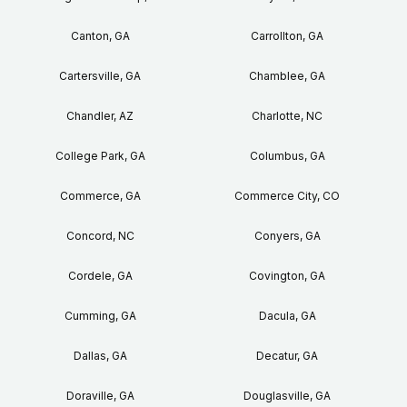
Canton, GA
Carrollton, GA
Cartersville, GA
Chamblee, GA
Chandler, AZ
Charlotte, NC
College Park, GA
Columbus, GA
Commerce, GA
Commerce City, CO
Concord, NC
Conyers, GA
Cordele, GA
Covington, GA
Cumming, GA
Dacula, GA
Dallas, GA
Decatur, GA
Doraville, GA
Douglasville, GA