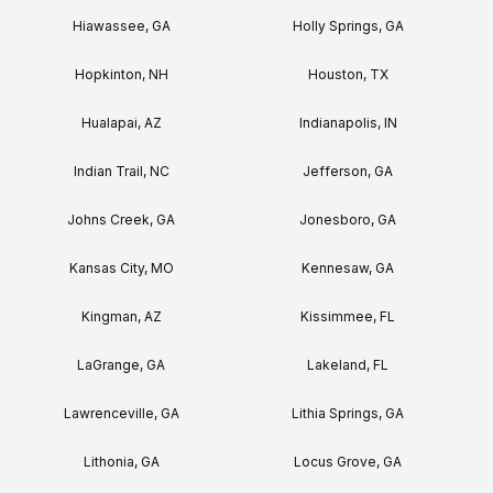
Hiawassee, GA
Holly Springs, GA
Hopkinton, NH
Houston, TX
Hualapai, AZ
Indianapolis, IN
Indian Trail, NC
Jefferson, GA
Johns Creek, GA
Jonesboro, GA
Kansas City, MO
Kennesaw, GA
Kingman, AZ
Kissimmee, FL
LaGrange, GA
Lakeland, FL
Lawrenceville, GA
Lithia Springs, GA
Lithonia, GA
Locus Grove, GA