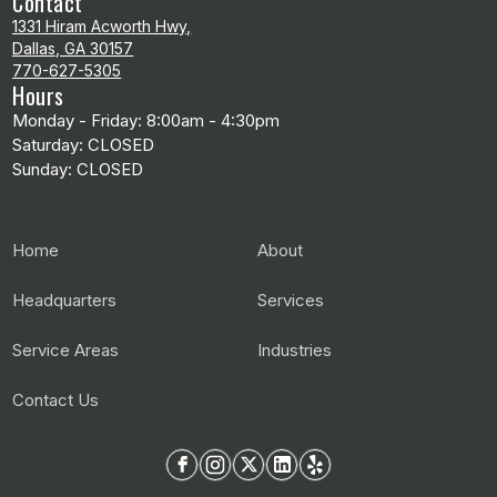
Contact
1331 Hiram Acworth Hwy,
Dallas, GA 30157
770-627-5305
Hours
Monday - Friday: 8:00am - 4:30pm
Saturday: CLOSED
Sunday: CLOSED
Home
About
Headquarters
Services
Service Areas
Industries
Contact Us