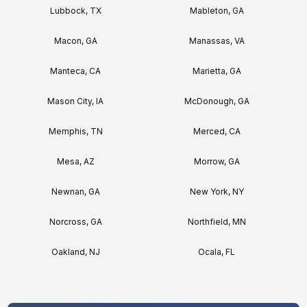
Lubbock, TX
Mableton, GA
Macon, GA
Manassas, VA
Manteca, CA
Marietta, GA
Mason City, IA
McDonough, GA
Memphis, TN
Merced, CA
Mesa, AZ
Morrow, GA
Newnan, GA
New York, NY
Norcross, GA
Northfield, MN
Oakland, NJ
Ocala, FL