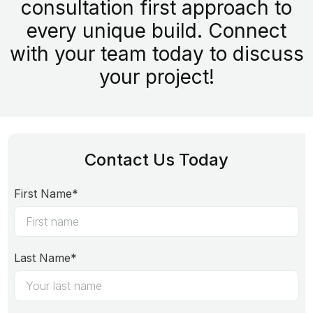
consultation first approach to
every unique build. Connect
with your team today to discuss
your project!
Contact Us Today
First Name*
Last Name*