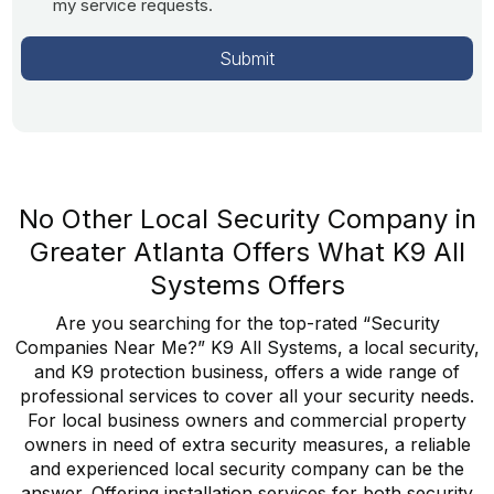
my service requests.
No Other Local Security Company in
Greater Atlanta Offers What K9 All
Systems Offers
Are you searching for the top-rated “Security
Companies Near Me?” K9 All Systems, a local security,
and K9 protection business, offers a wide range of
professional services to cover all your security needs.
For local business owners and commercial property
owners in need of extra security measures, a reliable
and experienced local security company can be the
answer. Offering installation services for both security