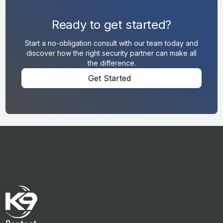
Ready to get started?
Start a no-obligation consult with our team today and
discover how the right security partner can make all
the difference.
Get Started