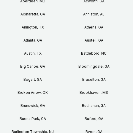
Aberdeen, MD
Acworth, GA
Alpharetta, GA
Anniston, AL
Arlington, TX
Athens, GA
Atlanta, GA
Austell, GA
Austin, TX
Battleboro, NC
Big Canoe, GA
Bloomingdale, GA
Bogart, GA
Braselton, GA
Broken Arrow, OK
Brookhaven, MS
Brunswick, GA
Buchanan, GA
Buena Park, CA
Buford, GA
Burlington Township, NJ
Byron, GA