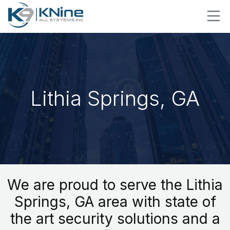
Lithia Springs, GA
We are proud to serve the Lithia
Springs, GA area with state of
the art security solutions and a