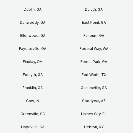
Dublin, GA
Duluth, GA
Dunwoody, GA
East Point, GA
Ellenwood, GA
Fairburn, GA
Fayetteville, GA
Federal Way, WA
Findlay, OH
Forest Park, GA
Forsyth, GA
Fort Worth, TX
Franklin, GA
Gainesville, GA
Gary, IN
Goodyear, AZ
Greenville, SC
Haines City, FL
Hapeville, GA
Hebron, KY