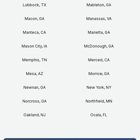
Lubbock, TX
Mableton, GA
Macon, GA
Manassas, VA
Manteca, CA
Marietta, GA
Mason City, IA
McDonough, GA
Memphis, TN
Merced, CA
Mesa, AZ
Morrow, GA
Newnan, GA
New York, NY
Norcross, GA
Northfield, MN
Oakland, NJ
Ocala, FL