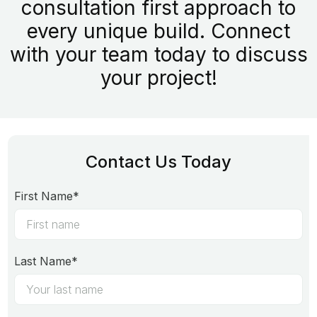
consultation first approach to
every unique build. Connect
with your team today to discuss
your project!
Contact Us Today
First Name*
Last Name*