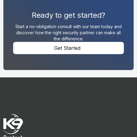
Ready to get started?
Start a no-obligation consult with our team today and
discover how the right security partner can make all
the difference.
Get Started