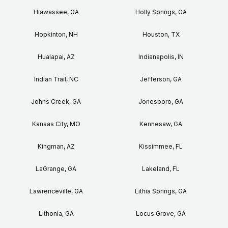
Hiawassee, GA
Holly Springs, GA
Hopkinton, NH
Houston, TX
Hualapai, AZ
Indianapolis, IN
Indian Trail, NC
Jefferson, GA
Johns Creek, GA
Jonesboro, GA
Kansas City, MO
Kennesaw, GA
Kingman, AZ
Kissimmee, FL
LaGrange, GA
Lakeland, FL
Lawrenceville, GA
Lithia Springs, GA
Lithonia, GA
Locus Grove, GA