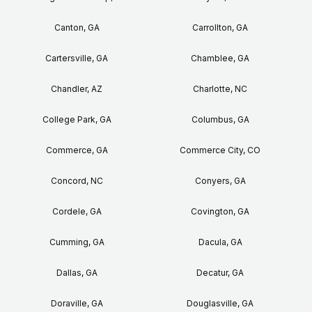
Canton, GA
Carrollton, GA
Cartersville, GA
Chamblee, GA
Chandler, AZ
Charlotte, NC
College Park, GA
Columbus, GA
Commerce, GA
Commerce City, CO
Concord, NC
Conyers, GA
Cordele, GA
Covington, GA
Cumming, GA
Dacula, GA
Dallas, GA
Decatur, GA
Doraville, GA
Douglasville, GA