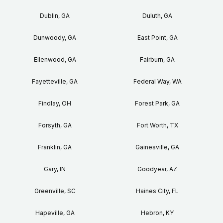
Dublin, GA
Duluth, GA
Dunwoody, GA
East Point, GA
Ellenwood, GA
Fairburn, GA
Fayetteville, GA
Federal Way, WA
Findlay, OH
Forest Park, GA
Forsyth, GA
Fort Worth, TX
Franklin, GA
Gainesville, GA
Gary, IN
Goodyear, AZ
Greenville, SC
Haines City, FL
Hapeville, GA
Hebron, KY