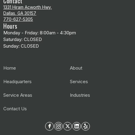
Contact
1331 Hiram Acworth Hwy,
Dallas, GA 30157
770-627-5305
Hours
Monday - Friday: 8:00am - 4:30pm
Saturday: CLOSED
Sunday: CLOSED
Home
About
Headquarters
Services
Service Areas
Industries
Contact Us