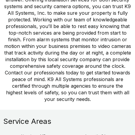
systems and security camera options, you can trust K9
All Systems, Inc. to make sure your property is fully
protected. Working with our team of knowledgeable
professionals, you’ll be able to rest easy knowing that
top-notch services are being provided from start to
finish. From alarm systems that monitor intrusion or
motion within your business premises to video cameras
that track activity during the day or at night, a complete
installation by this local security company can provide
comprehensive safety coverage around the clock.
Contact our professionals today to get started towards
peace of mind. K9 All Systems professionals are
certified through multiple agencies to ensure the
highest levels of safety, so you can trust them with all
your security needs.
Service Areas