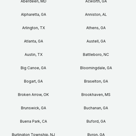
Aberdeen, MD
Acworth, GA
Alpharetta, GA
Anniston, AL
Arlington, TX
Athens, GA
Atlanta, GA
Austell, GA
Austin, TX
Battleboro, NC
Big Canoe, GA
Bloomingdale, GA
Bogart, GA
Braselton, GA
Broken Arrow, OK
Brookhaven, MS
Brunswick, GA
Buchanan, GA
Buena Park, CA
Buford, GA
Burlington Township, NJ
Byron, GA