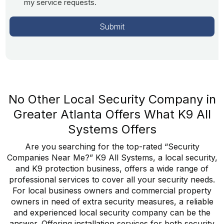
my service requests.
No Other Local Security Company in
Greater Atlanta Offers What K9 All
Systems Offers
Are you searching for the top-rated “Security
Companies Near Me?” K9 All Systems, a local security,
and K9 protection business, offers a wide range of
professional services to cover all your security needs.
For local business owners and commercial property
owners in need of extra security measures, a reliable
and experienced local security company can be the
answer. Offering installation services for both security