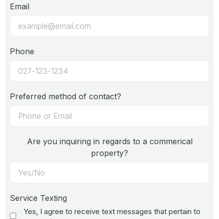
Email
Phone
Preferred method of contact?
Are you inquiring in regards to a commerical
property?
Service Texting
Yes, I agree to receive text messages that pertain to