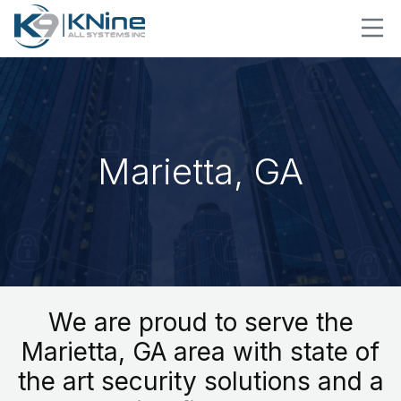
Marietta, GA
We are proud to serve the
Marietta, GA area with state of
the art security solutions and a