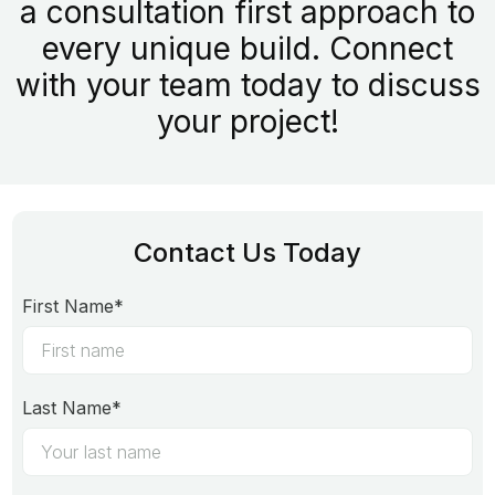
a consultation first approach to
every unique build. Connect
with your team today to discuss
your project!
Contact Us Today
First Name*
Last Name*