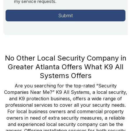
my service requests.
No Other Local Security Company in
Greater Atlanta Offers What K9 All
Systems Offers
Are you searching for the top-rated “Security
Companies Near Me?” K9 All Systems, a local security,
and K9 protection business, offers a wide range of
professional services to cover all your security needs.
For local business owners and commercial property
owners in need of extra security measures, a reliable
and experienced local security company can be the
answer. Offering installation services for both security