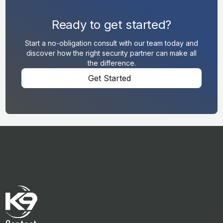
Ready to get started?
Start a no-obligation consult with our team today and
discover how the right security partner can make all
the difference.
Get Started