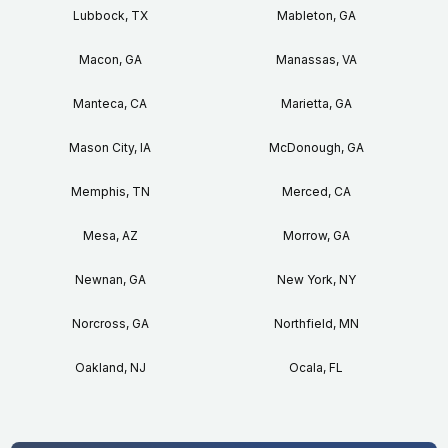
Lubbock, TX
Mableton, GA
Macon, GA
Manassas, VA
Manteca, CA
Marietta, GA
Mason City, IA
McDonough, GA
Memphis, TN
Merced, CA
Mesa, AZ
Morrow, GA
Newnan, GA
New York, NY
Norcross, GA
Northfield, MN
Oakland, NJ
Ocala, FL