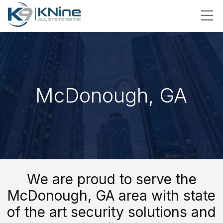
McDonough, GA
We are proud to serve the
McDonough, GA area with state
of the art security solutions and