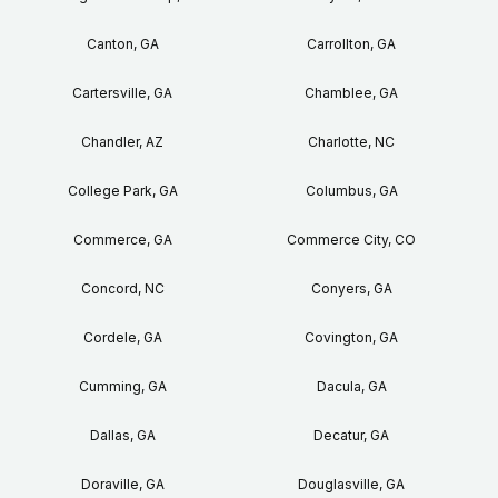
Canton, GA
Carrollton, GA
Cartersville, GA
Chamblee, GA
Chandler, AZ
Charlotte, NC
College Park, GA
Columbus, GA
Commerce, GA
Commerce City, CO
Concord, NC
Conyers, GA
Cordele, GA
Covington, GA
Cumming, GA
Dacula, GA
Dallas, GA
Decatur, GA
Doraville, GA
Douglasville, GA