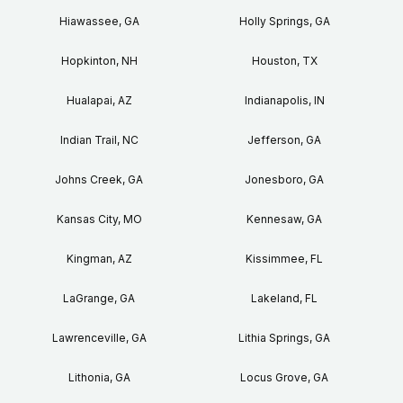
Hiawassee, GA
Holly Springs, GA
Hopkinton, NH
Houston, TX
Hualapai, AZ
Indianapolis, IN
Indian Trail, NC
Jefferson, GA
Johns Creek, GA
Jonesboro, GA
Kansas City, MO
Kennesaw, GA
Kingman, AZ
Kissimmee, FL
LaGrange, GA
Lakeland, FL
Lawrenceville, GA
Lithia Springs, GA
Lithonia, GA
Locus Grove, GA