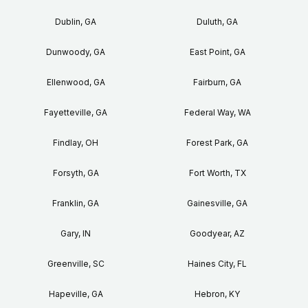
Dublin, GA
Duluth, GA
Dunwoody, GA
East Point, GA
Ellenwood, GA
Fairburn, GA
Fayetteville, GA
Federal Way, WA
Findlay, OH
Forest Park, GA
Forsyth, GA
Fort Worth, TX
Franklin, GA
Gainesville, GA
Gary, IN
Goodyear, AZ
Greenville, SC
Haines City, FL
Hapeville, GA
Hebron, KY