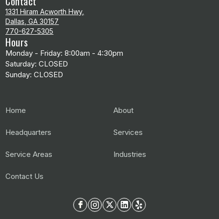
Contact
1331 Hiram Acworth Hwy,
Dallas, GA 30157
770-627-5305
Hours
Monday - Friday: 8:00am - 4:30pm
Saturday: CLOSED
Sunday: CLOSED
Home
About
Headquarters
Services
Service Areas
Industries
Contact Us