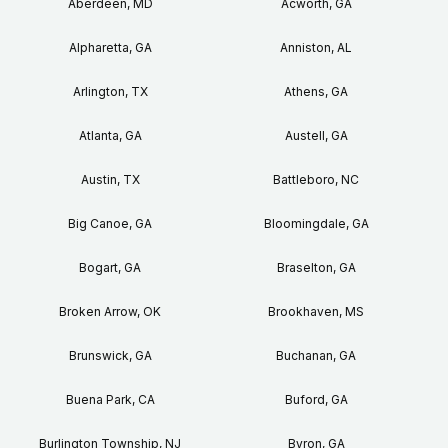
Aberdeen, MD
Acworth, GA
Alpharetta, GA
Anniston, AL
Arlington, TX
Athens, GA
Atlanta, GA
Austell, GA
Austin, TX
Battleboro, NC
Big Canoe, GA
Bloomingdale, GA
Bogart, GA
Braselton, GA
Broken Arrow, OK
Brookhaven, MS
Brunswick, GA
Buchanan, GA
Buena Park, CA
Buford, GA
Burlington Township, NJ
Byron, GA