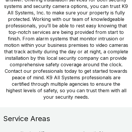
systems and security camera options, you can trust K9
All Systems, Inc. to make sure your property is fully
protected. Working with our team of knowledgeable
professionals, you’ll be able to rest easy knowing that
top-notch services are being provided from start to
finish. From alarm systems that monitor intrusion or
motion within your business premises to video cameras
that track activity during the day or at night, a complete
installation by this local security company can provide
comprehensive safety coverage around the clock.
Contact our professionals today to get started towards
peace of mind. K9 All Systems professionals are
certified through multiple agencies to ensure the
highest levels of safety, so you can trust them with all
your security needs.
Service Areas