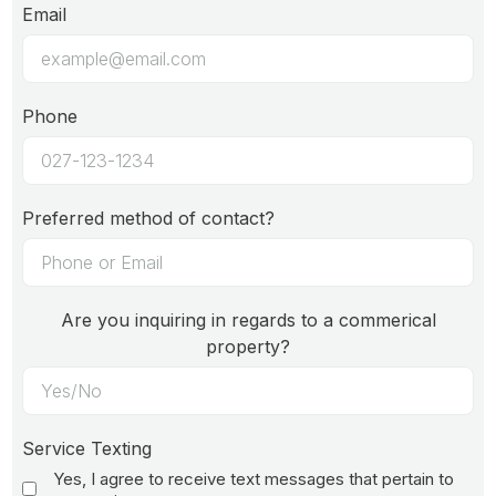
Email
Phone
Preferred method of contact?
Are you inquiring in regards to a commerical
property?
Service Texting
Yes, I agree to receive text messages that pertain to