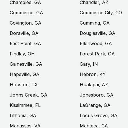
Chamblee, GA
Chandler, AZ
Commerce, GA
Commerce City, CO
Covington, GA
Cumming, GA
Doraville, GA
Douglasville, GA
East Point, GA
Ellenwood, GA
Findlay, OH
Forest Park, GA
Gainesville, GA
Gary, IN
Hapeville, GA
Hebron, KY
Houston, TX
Hualapai, AZ
Johns Creek, GA
Jonesboro, GA
Kissimmee, FL
LaGrange, GA
Lithonia, GA
Locus Grove, GA
Manassas, VA
Manteca, CA