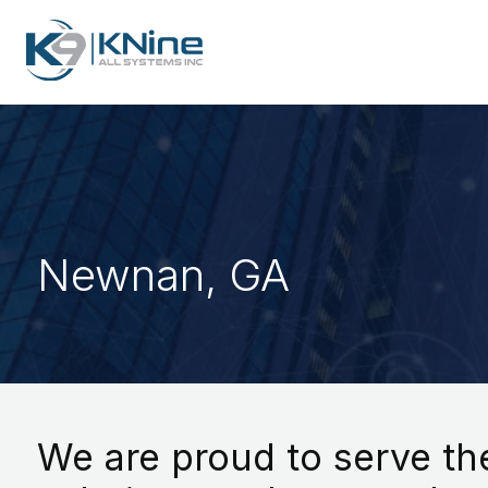
Newnan, GA
We are proud to serve the