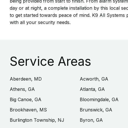
being provided from start to finish. From alarm system
day or at night, a complete installation by this loca
to get started towards peace of mind. K9 All Systems p
with all your security needs.
Service Areas
Aberdeen, MD
Acworth, GA
Athens, GA
Atlanta, GA
Big Canoe, GA
Bloomingdale, GA
Brookhaven, MS
Brunswick, GA
Burlington Township, NJ
Byron, GA