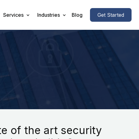
Services
Industries
Blog
Get Started
 of the art security