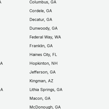
A
Columbus, GA
Cordele, GA
Decatur, GA
Dunwoody, GA
Federal Way, WA
Franklin, GA
Haines City, FL
GA
Hopkinton, NH
Jefferson, GA
Kingman, AZ
GA
Lithia Springs, GA
Macon, GA
McDonough, GA