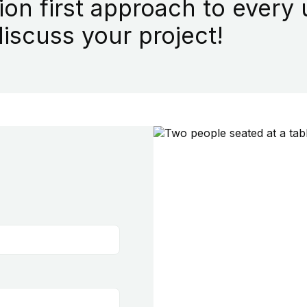
ion first approach to every
iscuss your project!