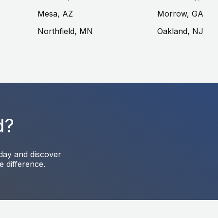
Mesa, AZ
Morrow, GA
Northfield, MN
Oakland, NJ
d?
oday and discover
e difference.