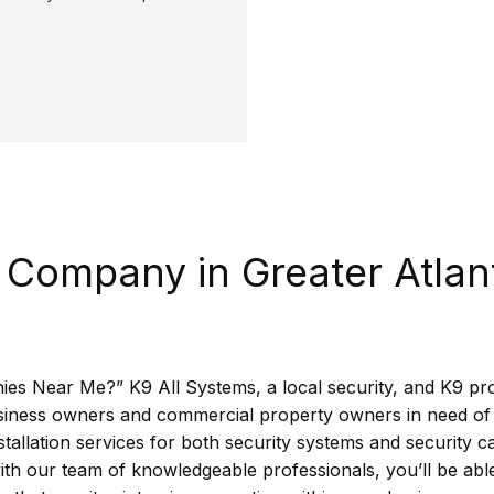
 Company in Greater Atlan
es Near Me?” K9 All Systems, a local security, and K9 prot
business owners and commercial property owners in need of 
tallation services for both security systems and security c
ith our team of knowledgeable professionals, you’ll be abl