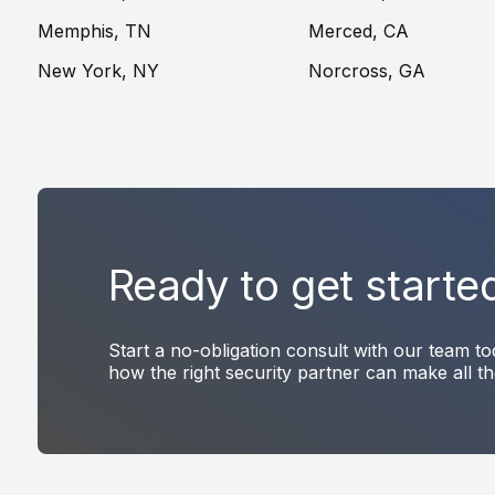
Memphis, TN
Merced, CA
New York, NY
Norcross, GA
Ready to get starte
Start a no-obligation consult with our team t
how the right security partner can make all th