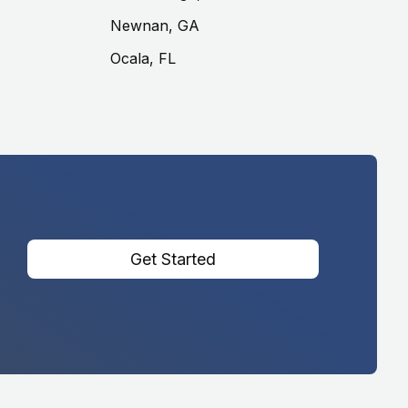
Newnan, GA
Ocala, FL
Get Started