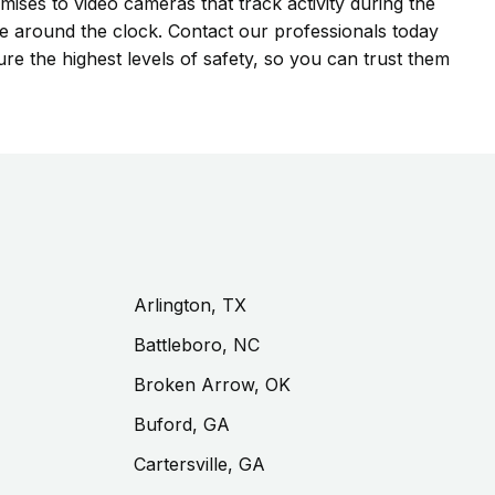
mises to video cameras that track activity during the
ge around the clock. Contact our professionals today
re the highest levels of safety, so you can trust them
Arlington, TX
Battleboro, NC
Broken Arrow, OK
Buford, GA
Cartersville, GA