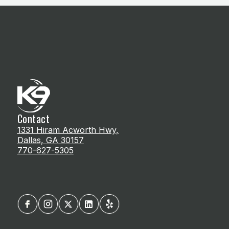
Contact
1331 Hiram Acworth Hwy,
Dallas, GA 30157
770-627-5305