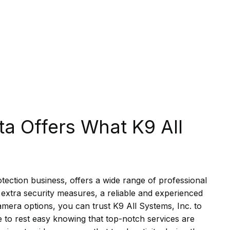
ta Offers What K9 All
ection business, offers a wide range of professional
extra security measures, a reliable and experienced
amera options, you can trust K9 All Systems, Inc. to
e to rest easy knowing that top-notch services are