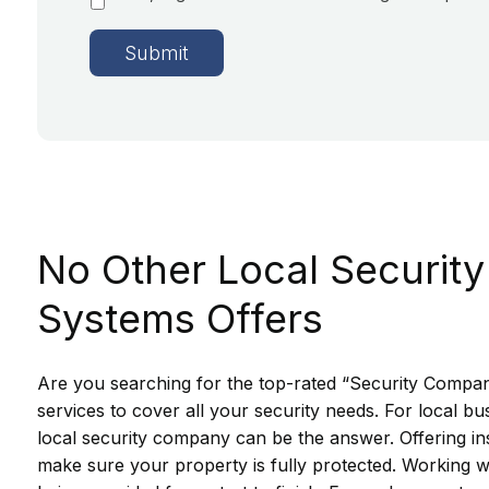
No Other Local Security
Systems Offers
Are you searching for the top-rated “Security Compani
services to cover all your security needs. For local 
local security company can be the answer. Offering ins
make sure your property is fully protected. Working w