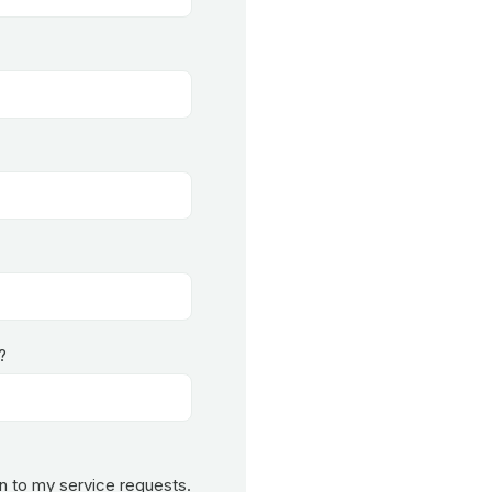
?
in to my service requests.