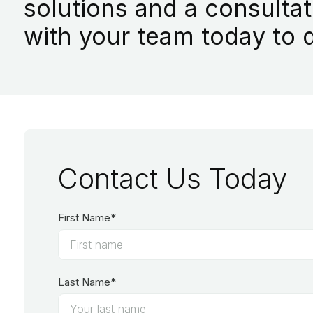
solutions and a consultat
with your team today to d
Contact Us Today
First Name*
Last Name*