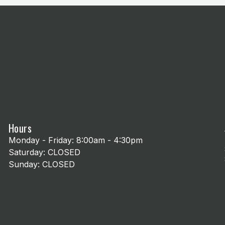
Hours
Monday - Friday: 8:00am - 4:30pm
Saturday: CLOSED
Sunday: CLOSED