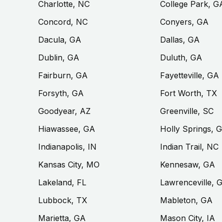
Charlotte, NC
College Park, G
Concord, NC
Conyers, GA
Dacula, GA
Dallas, GA
Dublin, GA
Duluth, GA
Fairburn, GA
Fayetteville, GA
Forsyth, GA
Fort Worth, TX
Goodyear, AZ
Greenville, SC
Hiawassee, GA
Holly Springs, 
Indianapolis, IN
Indian Trail, NC
Kansas City, MO
Kennesaw, GA
Lakeland, FL
Lawrenceville, 
Lubbock, TX
Mableton, GA
Marietta, GA
Mason City, IA