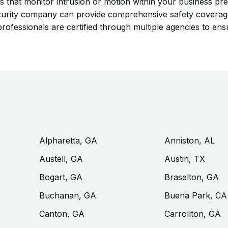
s that monitor intrusion or motion within your business pre
l security company can provide comprehensive safety covera
rofessionals are certified through multiple agencies to ensu
Alpharetta, GA
Anniston, AL
Austell, GA
Austin, TX
Bogart, GA
Braselton, GA
Buchanan, GA
Buena Park, CA
Canton, GA
Carrollton, GA