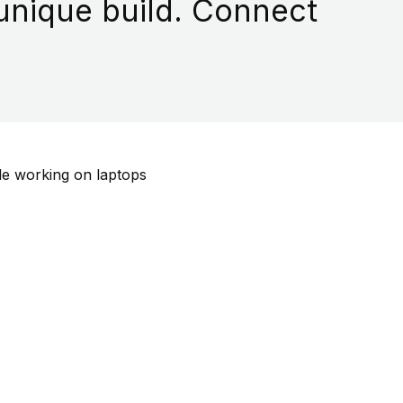
 unique build. Connect