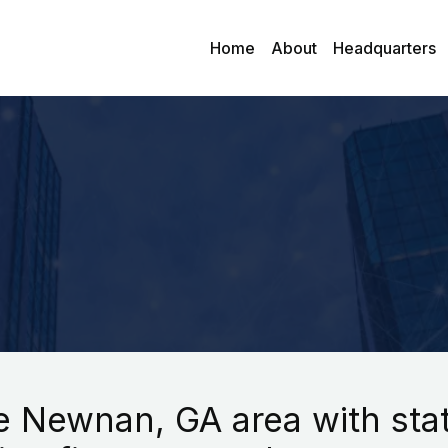
Home
About
Headquarters
 Newnan, GA area with state