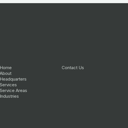
Home
Contact Us
About
Headquarters
Services
Service Areas
Industries