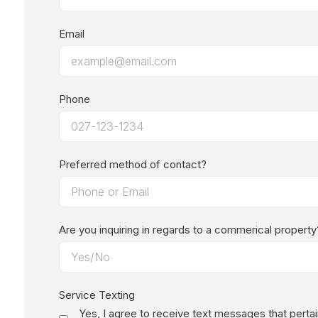
Email
Phone
Preferred method of contact?
Are you inquiring in regards to a commerical property
Service Texting
Yes, I agree to receive text messages that perta