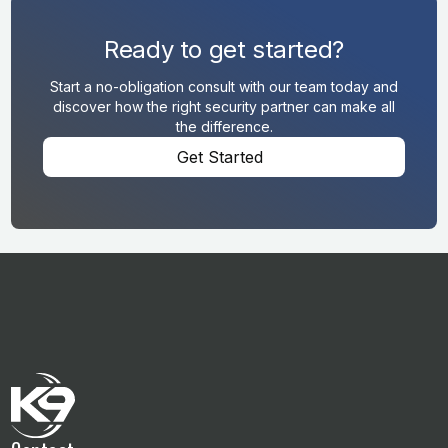
Ready to get started?
Start a no-obligation consult with our team today and
discover how the right security partner can make all
the difference.
Get Started