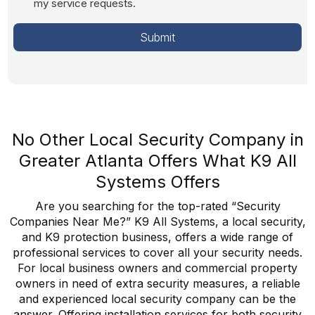
my service requests.
No Other Local Security Company in
Greater Atlanta Offers What K9 All
Systems Offers
Are you searching for the top-rated “Security
Companies Near Me?” K9 All Systems, a local security,
and K9 protection business, offers a wide range of
professional services to cover all your security needs.
For local business owners and commercial property
owners in need of extra security measures, a reliable
and experienced local security company can be the
answer. Offering installation services for both security