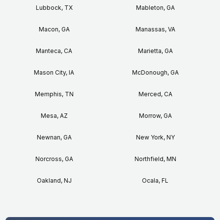
Lubbock, TX
Mableton, GA
Macon, GA
Manassas, VA
Manteca, CA
Marietta, GA
Mason City, IA
McDonough, GA
Memphis, TN
Merced, CA
Mesa, AZ
Morrow, GA
Newnan, GA
New York, NY
Norcross, GA
Northfield, MN
Oakland, NJ
Ocala, FL