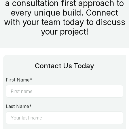
a consultation first approach to
every unique build. Connect
with your team today to discuss
your project!
Contact Us Today
First Name*
Last Name*