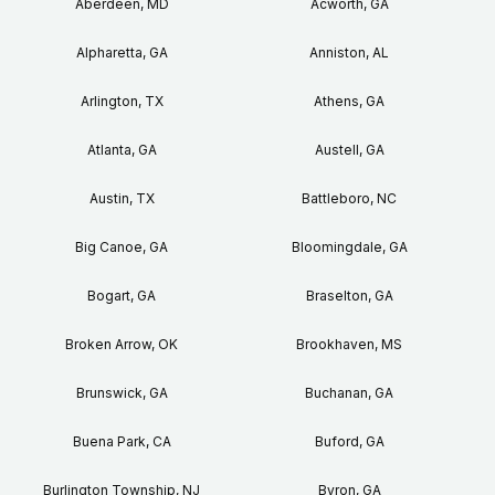
Aberdeen, MD
Acworth, GA
Alpharetta, GA
Anniston, AL
Arlington, TX
Athens, GA
Atlanta, GA
Austell, GA
Austin, TX
Battleboro, NC
Big Canoe, GA
Bloomingdale, GA
Bogart, GA
Braselton, GA
Broken Arrow, OK
Brookhaven, MS
Brunswick, GA
Buchanan, GA
Buena Park, CA
Buford, GA
Burlington Township, NJ
Byron, GA