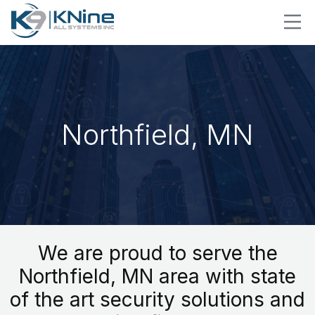
Northfield, MN
We are proud to serve the
Northfield, MN area with state
of the art security solutions and