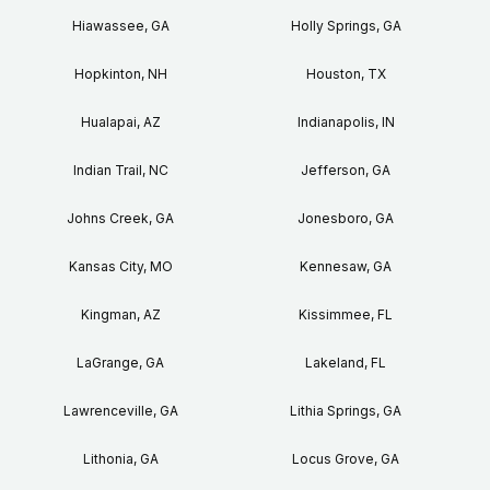
Hiawassee, GA
Holly Springs, GA
Hopkinton, NH
Houston, TX
Hualapai, AZ
Indianapolis, IN
Indian Trail, NC
Jefferson, GA
Johns Creek, GA
Jonesboro, GA
Kansas City, MO
Kennesaw, GA
Kingman, AZ
Kissimmee, FL
LaGrange, GA
Lakeland, FL
Lawrenceville, GA
Lithia Springs, GA
Lithonia, GA
Locus Grove, GA