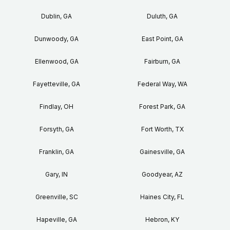
Dublin, GA
Duluth, GA
Dunwoody, GA
East Point, GA
Ellenwood, GA
Fairburn, GA
Fayetteville, GA
Federal Way, WA
Findlay, OH
Forest Park, GA
Forsyth, GA
Fort Worth, TX
Franklin, GA
Gainesville, GA
Gary, IN
Goodyear, AZ
Greenville, SC
Haines City, FL
Hapeville, GA
Hebron, KY