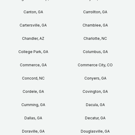
Canton, GA
Carrollton, GA
Cartersville, GA
Chamblee, GA
Chandler, AZ
Charlotte, NC
College Park, GA
Columbus, GA
Commerce, GA
Commerce City, CO
Concord, NC
Conyers, GA
Cordele, GA
Covington, GA
Cumming, GA
Dacula, GA
Dallas, GA
Decatur, GA
Doraville, GA
Douglasville, GA