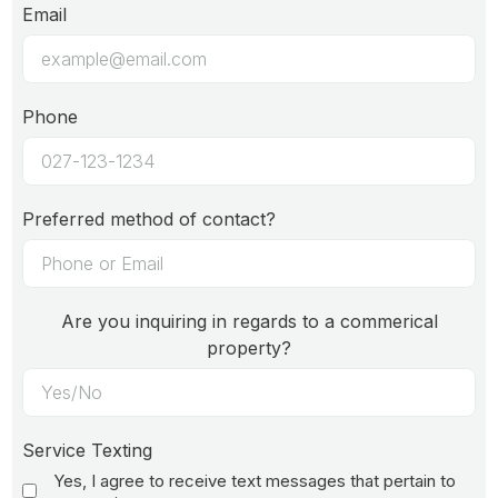
Email
Phone
Preferred method of contact?
Are you inquiring in regards to a commerical
property?
Service Texting
Yes, I agree to receive text messages that pertain to