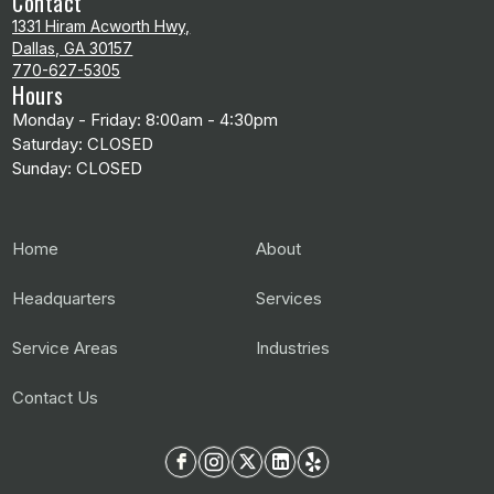
Contact
1331 Hiram Acworth Hwy,
Dallas, GA 30157
770-627-5305
Hours
Monday - Friday: 8:00am - 4:30pm
Saturday: CLOSED
Sunday: CLOSED
Home
About
Headquarters
Services
Service Areas
Industries
Contact Us