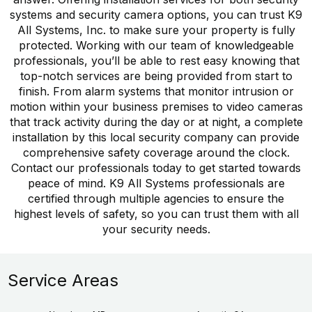
systems and security camera options, you can trust K9
All Systems, Inc. to make sure your property is fully
protected. Working with our team of knowledgeable
professionals, you’ll be able to rest easy knowing that
top-notch services are being provided from start to
finish. From alarm systems that monitor intrusion or
motion within your business premises to video cameras
that track activity during the day or at night, a complete
installation by this local security company can provide
comprehensive safety coverage around the clock.
Contact our professionals today to get started towards
peace of mind. K9 All Systems professionals are
certified through multiple agencies to ensure the
highest levels of safety, so you can trust them with all
your security needs.
Service Areas